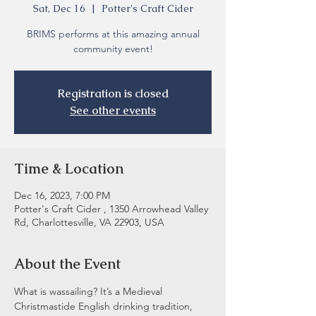
Sat, Dec 16
  |  
Potter's Craft Cider
BRIMS performs at this amazing annual
community event!
Registration is closed
See other events
Time & Location
Dec 16, 2023, 7:00 PM
Potter's Craft Cider , 1350 Arrowhead Valley
Rd, Charlottesville, VA 22903, USA
About the Event
What is wassailing? It’s a Medieval 
Christmastide English drinking tradition, 