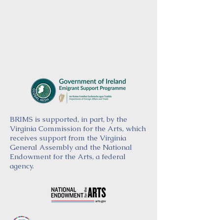
BRIMS is supported, in part, by the
Virginia Commission for the Arts, which
receives support from the Virginia
General Assembly and the National
Endowment for the Arts, a federal
agency.