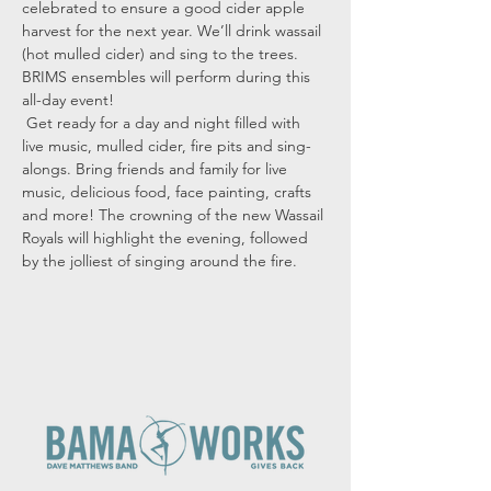
celebrated to ensure a good cider apple 
harvest for the next year. We’ll drink wassail 
(hot mulled cider) and sing to the trees.
BRIMS ensembles will perform during this 
all-day event! 
 Get ready for a day and night filled with 
live music, mulled cider, fire pits and sing-
alongs. Bring friends and family for live 
music, delicious food, face painting, crafts 
and more! The crowning of the new Wassail 
Royals will highlight the evening, followed 
by the jolliest of singing around the fire.