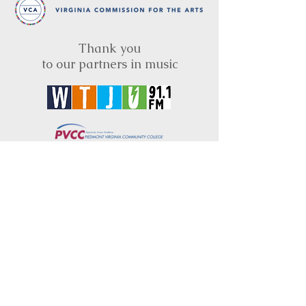
Thank you
to our partners in music
BRIMS is a nonprofit educational organization
dedicated to creating community through Irish
music, song and dance.​
BRIMS provides scholarship assistance to any
student in need and maintains an instrument
library which students can access free of
charge or for a minimal fee. Your tax
deductible donations help to keep these
programs flourishing. Thank you!