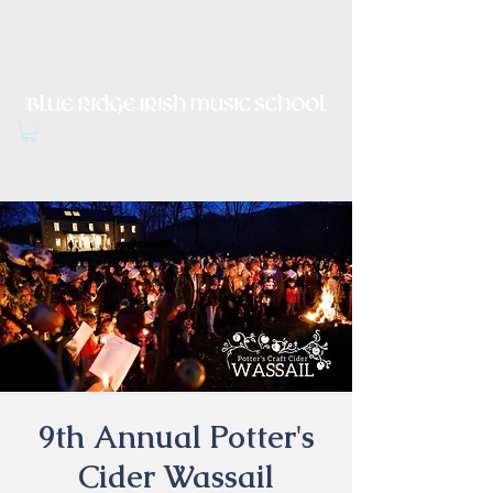
Irish Music, Dance, Song and
Culture in Central Virginia
9th Annual Potter's
Cider Wassail