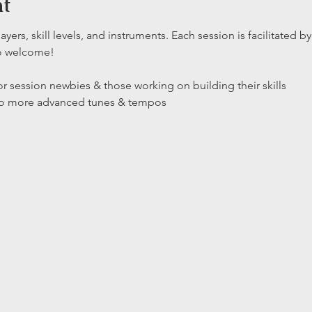
nt
layers, skill levels, and instruments. Each session is facilitated
so welcome!
r session newbies & those working on building their skills

 to more advanced tunes & tempos