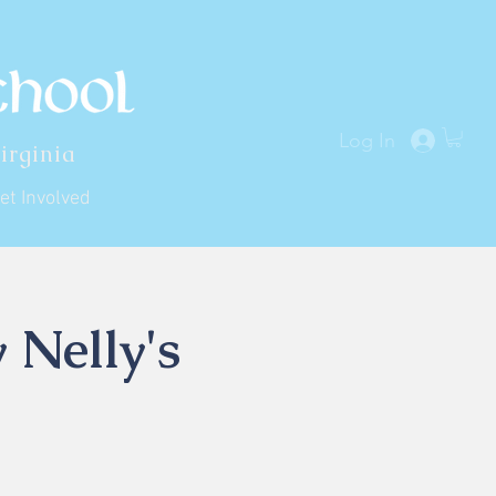
Log In
irginia
et Involved
 Nelly's