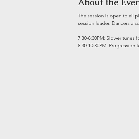
About the Eve
The session is open to all p
session leader. Dancers al
7:30-8:30PM: Slower tunes fo
8:30-10:30PM: Progression