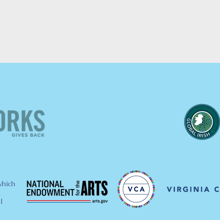
which
l