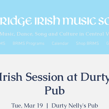
 Music, Dance, Song and Culture in Central V
IMS
BRIMS Programs
Calendar
Shop BRIMS
G
rish Session at Durty
Pub
Tue, Mar 19
  |  
Durty Nelly's Pub