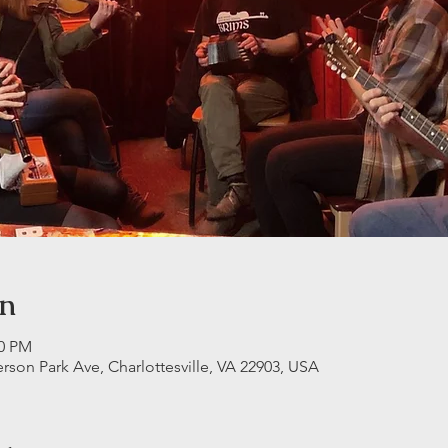
on
30 PM
erson Park Ave, Charlottesville, VA 22903, USA