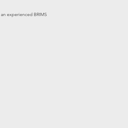
 by an experienced BRIMS 