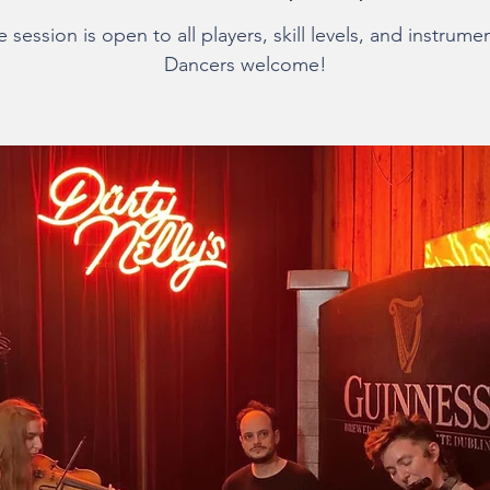
 session is open to all players, skill levels, and instrume
Dancers welcome!