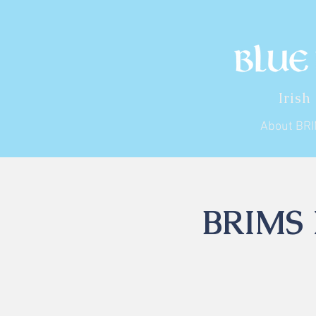
Irish
About BR
BRIMS I