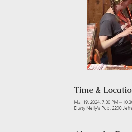
Time & Locati
Mar 19, 2024, 7:30 PM – 10:
Durty Nelly's Pub, 2200 Jeff