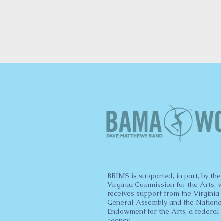
BRIMS is supported, in part, by the
Virginia Commission for the Arts, 
receives support from the Virginia
General Assembly and the Nationa
Endowment for the Arts, a federal
agency.