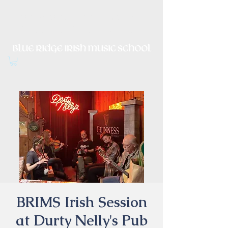
Irish Music, Dance, Song and
Culture in Central Virginia
BRIMS Irish Session
at Durty Nelly's Pub