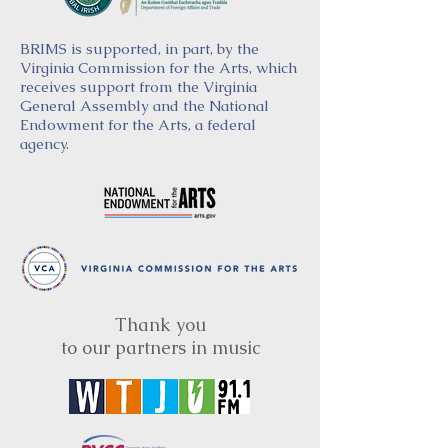
BRIMS is supported, in part, by the
Virginia Commission for the Arts, which
receives support from the Virginia
General Assembly and the National
Endowment for the Arts, a federal
agency.
Thank you
to our partners in music