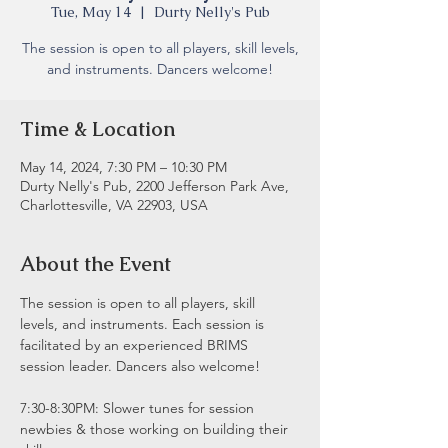
Tue, May 14
  |  
Durty Nelly's Pub
The session is open to all players, skill levels,
and instruments. Dancers welcome!
Time & Location
May 14, 2024, 7:30 PM – 10:30 PM
Durty Nelly's Pub, 2200 Jefferson Park Ave,
Charlottesville, VA 22903, USA
About the Event
The session is open to all players, skill 
levels, and instruments. Each session is 
facilitated by an experienced BRIMS 
session leader. Dancers also welcome!
7:30-8:30PM: Slower tunes for session 
newbies & those working on building their 