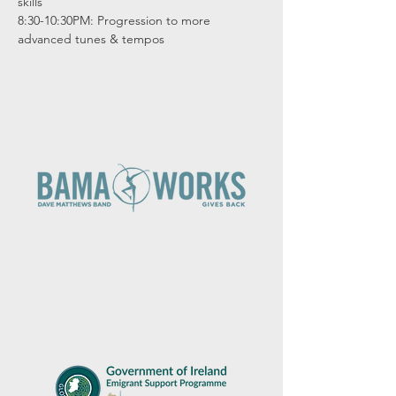
skills

8:30-10:30PM: Progression to more 
advanced tunes & tempos