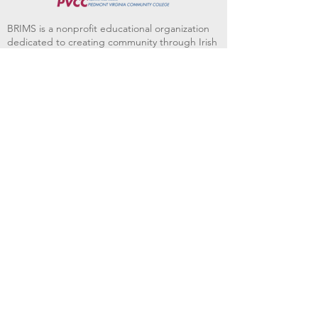
BRIMS is a nonprofit educational organization
dedicated to creating community through Irish
music, song and dance.​
BRIMS provides scholarship assistance to any
student in need and maintains an instrument
library which students can access free of
charge or for a minimal fee. Your tax
deductible donations help to keep these
programs flourishing. Thank you!