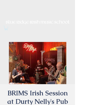
Irish Music, Dance, Song and
Culture in Central Virginia
BRIMS Irish Session
at Durty Nelly's Pub