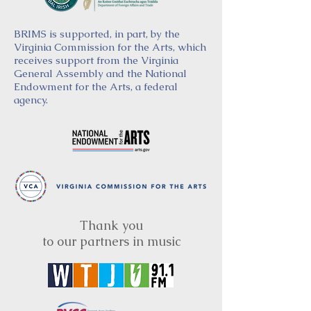
BRIMS is supported, in part, by the
Virginia Commission for the Arts, which
receives support from the Virginia
General Assembly and the National
Endowment for the Arts, a federal
agency.
Thank you
to our partners in music