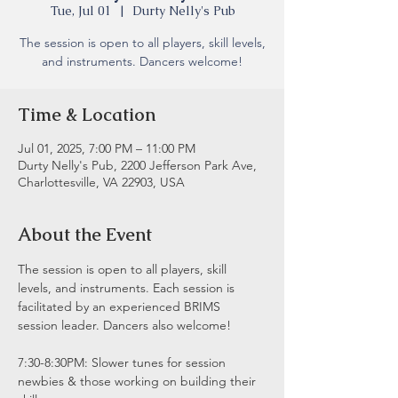
Tue, Jul 01
  |  
Durty Nelly's Pub
The session is open to all players, skill levels,
and instruments. Dancers welcome!
Time & Location
Jul 01, 2025, 7:00 PM – 11:00 PM
Durty Nelly's Pub, 2200 Jefferson Park Ave,
Charlottesville, VA 22903, USA
About the Event
The session is open to all players, skill 
levels, and instruments. Each session is 
facilitated by an experienced BRIMS 
session leader. Dancers also welcome!
7:30-8:30PM: Slower tunes for session 
newbies & those working on building their 