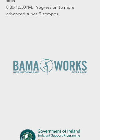
skills

8:30-10:30PM: Progression to more 
advanced tunes & tempos