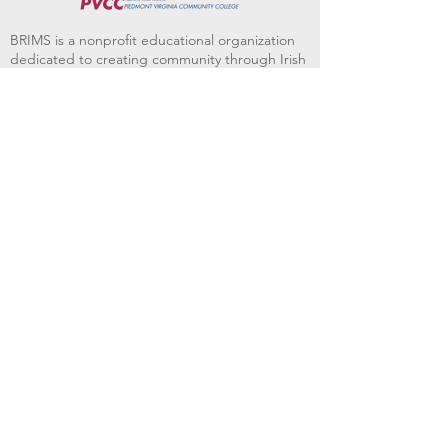
BRIMS is a nonprofit educational organization
dedicated to creating community through Irish
music, song and dance.​
BRIMS provides scholarship assistance to any
student in need and maintains an instrument
library which students can access free of
charge or for a minimal fee. Your tax
deductible donations help to keep these
programs flourishing. Thank you!