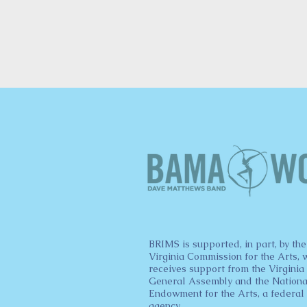
BRIMS is supported, in part, by the
Virginia Commission for the Arts, 
receives support from the Virginia
General Assembly and the Nationa
Endowment for the Arts, a federal
agency.