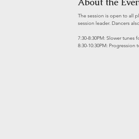
About the Eve
The session is open to all p
session leader. Dancers al
7:30-8:30PM: Slower tunes fo
8:30-10:30PM: Progression