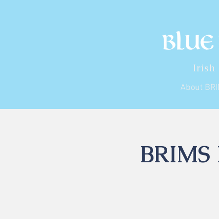
Irish
About BR
BRIMS I