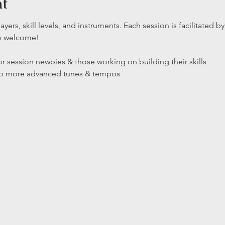
nt
layers, skill levels, and instruments. Each session is facilitated
so welcome!
r session newbies & those working on building their skills

 to more advanced tunes & tempos