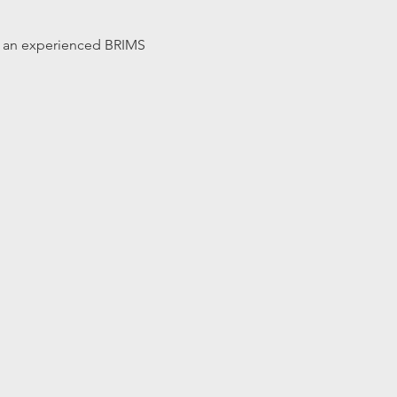
 by an experienced BRIMS 