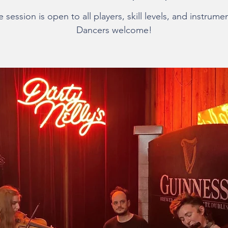
 session is open to all players, skill levels, and instrume
Dancers welcome!