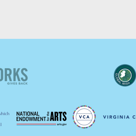
which
l