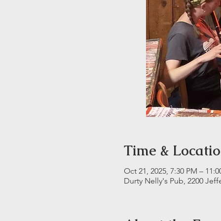
Time & Locati
Oct 21, 2025, 7:30 PM – 11:
Durty Nelly's Pub, 2200 Jeff