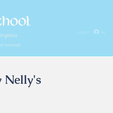
Log In
irginia
et Involved
 Nelly's