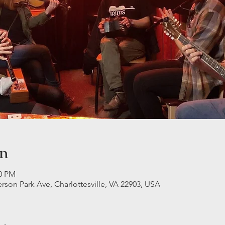
on
00 PM
erson Park Ave, Charlottesville, VA 22903, USA