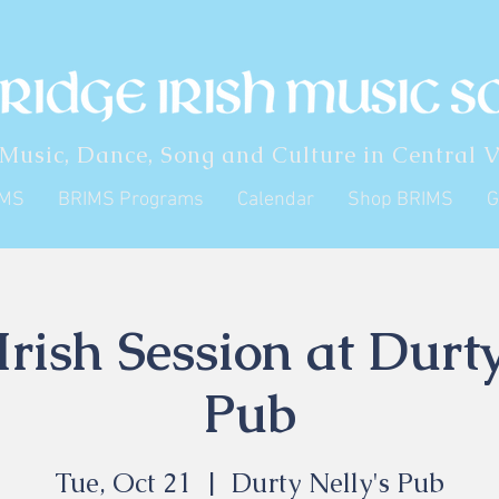
 Music, Dance, Song and Culture in Central V
IMS
BRIMS Programs
Calendar
Shop BRIMS
G
rish Session at Durty
Pub
Tue, Oct 21
  |  
Durty Nelly's Pub