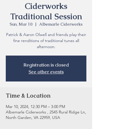
Ciderworks
Traditional Session
Sun, Mar 10
  |  
Albemarle Ciderworks
Patrick & Aaron Olwell and friends play their
fine renditions of traditional tunes all
Registration is closed
See other events
Time & Location
Mar 10, 2024, 12:30 PM – 3:00 PM
Albemarle Ciderworks , 2545 Rural Ridge Ln,
North Garden, VA 22959, USA