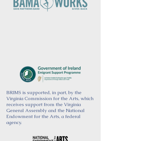
BRIMS is supported, in part, by the
Virginia Commission for the Arts, which
receives support from the Virginia
General Assembly and the National
Endowment for the Arts, a federal
agency.