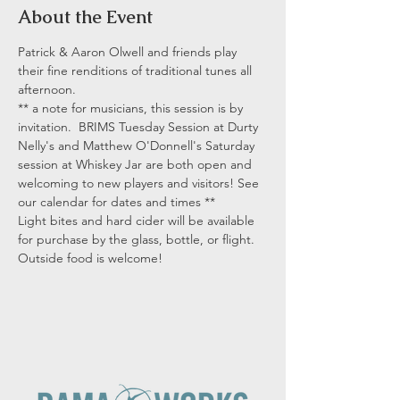
About the Event
Patrick & Aaron Olwell and friends play 
their fine renditions of traditional tunes all 
afternoon.
** a note for musicians, this session is by 
invitation.  BRIMS Tuesday Session at Durty 
Nelly's and Matthew O'Donnell's Saturday 
session at Whiskey Jar are both open and 
welcoming to new players and visitors! See 
our calendar for dates and times **
Light bites and hard cider will be available 
for purchase by the glass, bottle, or flight. 
Outside food is welcome!