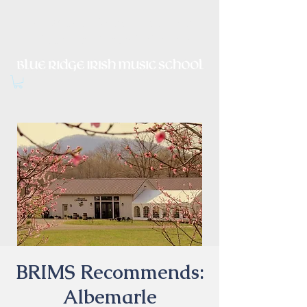
Irish Music, Dance, Song and
Culture in Central Virginia
BRIMS Recommends:
Albemarle