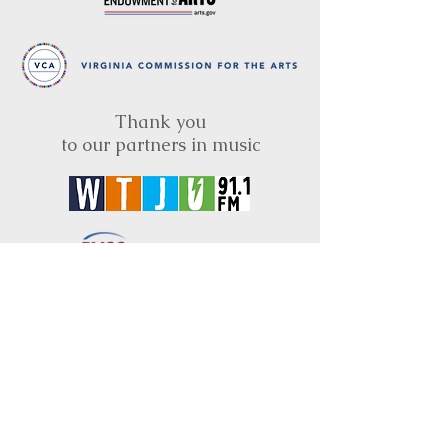
Thank you
to our partners in music
BRIMS is a nonprofit educational organization
dedicated to creating community through Irish
music, song and dance.​
BRIMS provides scholarship assistance to any
student in need and maintains an instrument
library which students can access free of
charge or for a minimal fee. Your tax
deductible donations help to keep these
programs flourishing. Thank you!