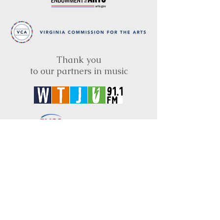
Thank you
to our partners in music
BRIMS is a nonprofit educational organization
dedicated to creating community through Irish
music, song and dance.​
BRIMS provides scholarship assistance to any
student in need and maintains an instrument
library which students can access free of
charge or for a minimal fee. Your tax
deductible donations help to keep these
programs flourishing. Thank you!