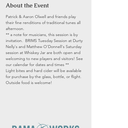
About the Event
Patrick & Aaron Olwell and friends play 
their fine renditions of traditional tunes all 
afternoon.
** a note for musicians, this session is by 
invitation.  BRIMS Tuesday Session at Durty 
Nelly's and Matthew O'Donnell's Saturday 
session at Whiskey Jar are both open and 
welcoming to new players and visitors! See 
our calendar for dates and times **
Light bites and hard cider will be available 
for purchase by the glass, bottle, or flight. 
Outside food is welcome!