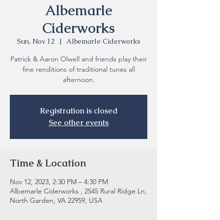
Albemarle
Ciderworks
Sun, Nov 12
  |  
Albemarle Ciderworks
Patrick & Aaron Olwell and friends play their
fine renditions of traditional tunes all
Registration is closed
See other events
Time & Location
Nov 12, 2023, 2:30 PM – 4:30 PM
Albemarle Ciderworks , 2545 Rural Ridge Ln,
North Garden, VA 22959, USA