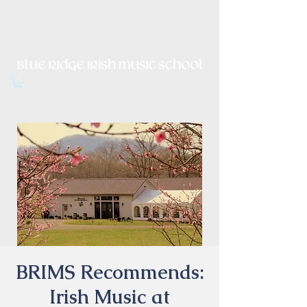
Irish Music, Dance, Song and
Culture in Central Virginia
BRIMS Recommends:
Irish Music at