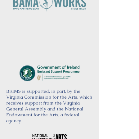
BRIMS is supported, in part, by the
Virginia Commission for the Arts, which
receives support from the Virginia
General Assembly and the National
Endowment for the Arts, a federal
agency.