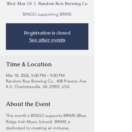
Wed, Mar 18
  |  
Random Row Brewing Co.
BINGO supporting BRIMS
Registration is closed
See other events
Time & Location
Mar 18, 2026, 5:00 PM – 9:00 PM
Random Row Brewing Co., 608 Preston Ave
# A, Charlottesville, VA 22903, USA
About the Event
This month's BINGO supports BRIMS (Blue 
Ridge Irish Music School). BRIMS is 
dedicated to creating an inclusive, 