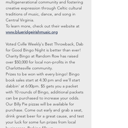
multigenerational community and fostering 
creative expression through Celtic cultural 
traditions of music, dance, and song in 
Central Virginia.
To learn more, check out their website at 
www.blueridgeirishmusic.org
Voted Cville Weekly's Best Throwback, Dab 
for Good Bingo Night is better than ever! 
Charity Bingo at Random Row has raised 
over $50,000 for local non-profits in the 
Charlottesville community.
Prizes to be won with every bingo! Bingo 
book sales start at 4:30 pm and we'll start 
dabbin' at 6:00pm. $5 gets you a packet 
with 10 rounds of Bingo, additional packets 
can be purchased to increase your odds.
Our Billy Pie pizzas will be available for 
purchase. Come out early and grab a seat, 
drink great beer for a great cause, and test 
your luck for some fun prizes from local 