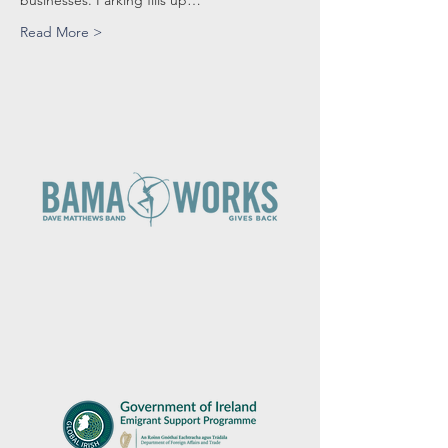
businesses. Parking fills up…
Read More >