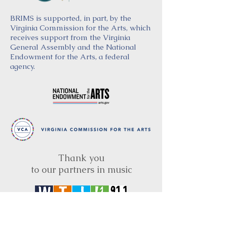
BRIMS is supported, in part, by the
Virginia Commission for the Arts, which
receives support from the Virginia
General Assembly and the National
Endowment for the Arts, a federal
agency.
Thank you
to our partners in music