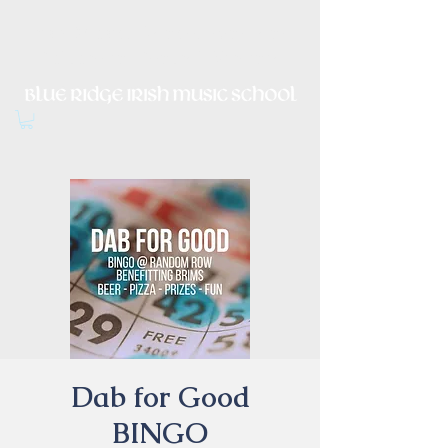
Irish Music, Dance, Song and
Culture in Central Virginia
Dab for Good
BINGO