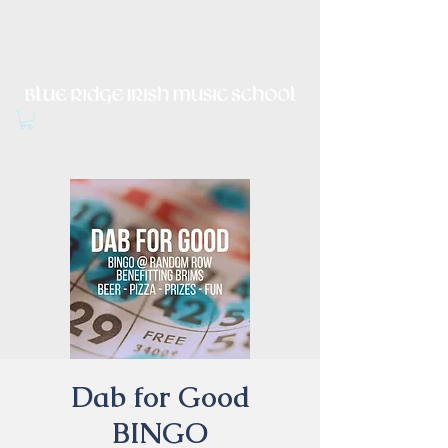
Irish Music, Dance, Song and
Culture in Central Virginia
Dab for Good
BINGO