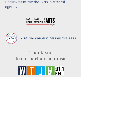
Endowment for the Arts, a federal
agency.
Thank you
to our partners in music
BRIMS is a nonprofit educational organization
dedicated to creating community through Irish
music, song and dance.​
BRIMS provides scholarship assistance to any
student in need and maintains an instrument