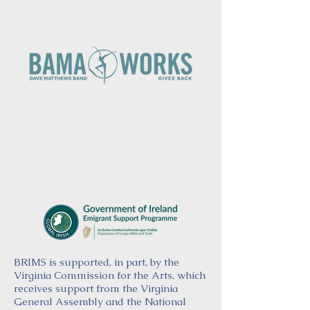
BRIMS is supported, in part, by the
Virginia Commission for the Arts, which
receives support from the Virginia
General Assembly and the National