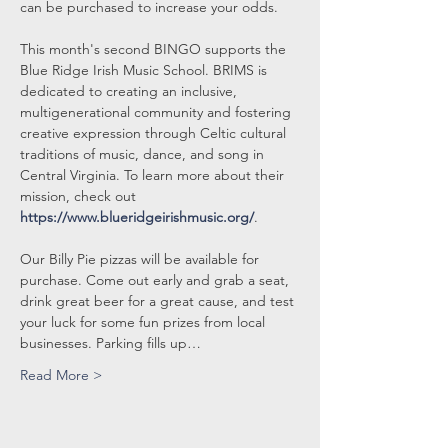
can be purchased to increase your odds.
This month's second BINGO supports the 
Blue Ridge Irish Music School. BRIMS is 
dedicated to creating an inclusive, 
multigenerational community and fostering 
creative expression through Celtic cultural 
traditions of music, dance, and song in 
Central Virginia. To learn more about their 
mission, check out 
https://www.blueridgeirishmusic.org/
.
Our Billy Pie pizzas will be available for 
purchase. Come out early and grab a seat, 
drink great beer for a great cause, and test 
your luck for some fun prizes from local 
businesses. Parking fills up…
Read More >