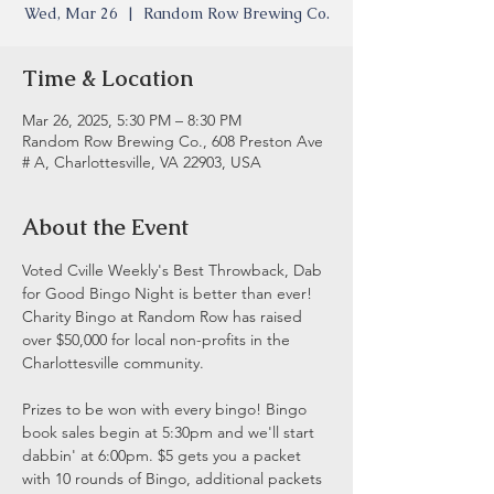
Wed, Mar 26
  |  
Random Row Brewing Co.
Time & Location
Mar 26, 2025, 5:30 PM – 8:30 PM
Random Row Brewing Co., 608 Preston Ave
# A, Charlottesville, VA 22903, USA
About the Event
Voted Cville Weekly's Best Throwback, Dab 
for Good Bingo Night is better than ever! 
Charity Bingo at Random Row has raised 
over $50,000 for local non-profits in the 
Charlottesville community.
Prizes to be won with every bingo! Bingo 
book sales begin at 5:30pm and we'll start 
dabbin' at 6:00pm. $5 gets you a packet 
with 10 rounds of Bingo, additional packets 