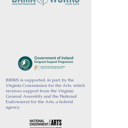
BRIMS is supported, in part, by the
Virginia Commission for the Arts, which
receives support from the Virginia
General Assembly and the National
Endowment for the Arts, a federal
agency.