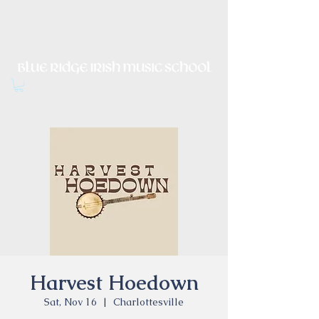
Irish Music, Dance, Song and
Culture in Central Virginia
Harvest Hoedown
Sat, Nov 16
  |  
Charlottesville