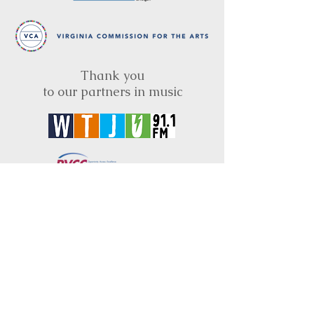
Thank you
to our partners in music
BRIMS is a nonprofit educational organization
dedicated to creating community through Irish
music, song and dance.​
BRIMS provides scholarship assistance to any
student in need and maintains an instrument
library which students can access free of
charge or for a minimal fee. Your tax
deductible donations help to keep these
programs flourishing. Thank you!