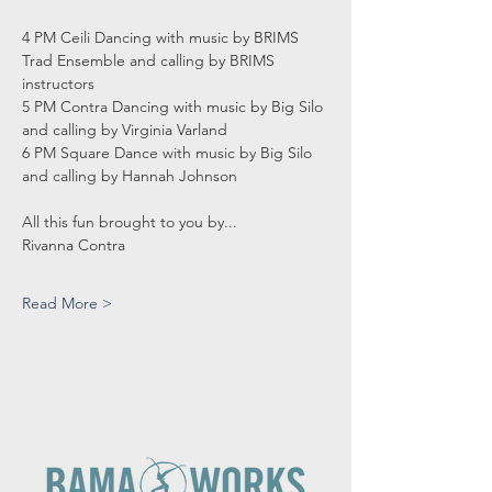
4 PM Ceili Dancing with music by BRIMS 
Trad Ensemble and calling by BRIMS 
instructors
5 PM Contra Dancing with music by Big Silo 
and calling by Virginia Varland
6 PM Square Dance with music by Big Silo 
and calling by Hannah Johnson
All this fun brought to you by...
Rivanna Contra
Read More >