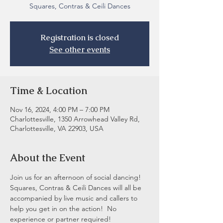
Registration is closed
See other events
Time & Location
Nov 16, 2024, 4:00 PM – 7:00 PM
Charlottesville, 1350 Arrowhead Valley Rd,
Charlottesville, VA 22903, USA
About the Event
Join us for an afternoon of social dancing! 
Squares, Contras & Ceili Dances will all be 
accompanied by live music and callers to 
help you get in on the action!  No 
experience or partner required! 