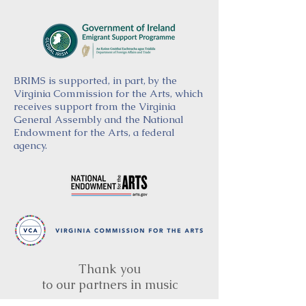
BRIMS is supported, in part, by the
Virginia Commission for the Arts, which
receives support from the Virginia
General Assembly and the National
Endowment for the Arts, a federal
agency.
Thank you
to our partners in music