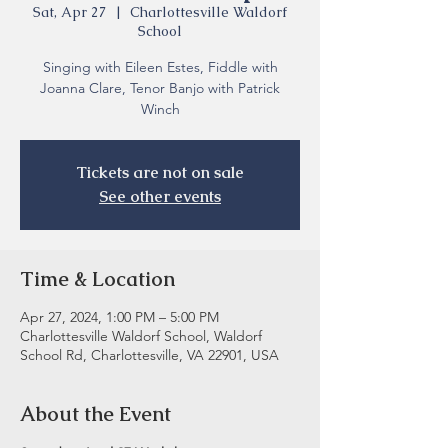
Sat, Apr 27
  |  
Charlottesville Waldorf
School
Singing with Eileen Estes, Fiddle with
Joanna Clare, Tenor Banjo with Patrick
Winch
Tickets are not on sale
See other events
Time & Location
Apr 27, 2024, 1:00 PM – 5:00 PM
Charlottesville Waldorf School, Waldorf
School Rd, Charlottesville, VA 22901, USA
About the Event