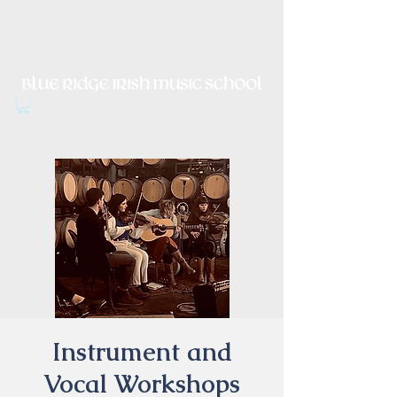
Irish Music, Dance, Song and
Culture in Central Virginia
Instrument and
Vocal Workshops