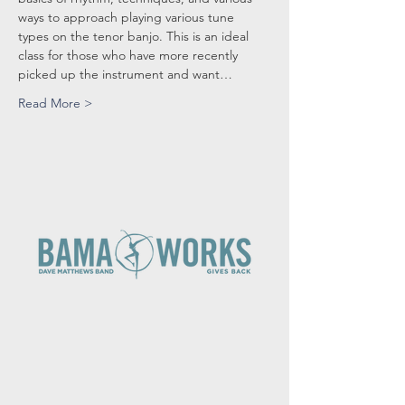
ways to approach playing various tune 
types on the tenor banjo. This is an ideal 
class for those who have more recently 
picked up the instrument and want…
Read More >