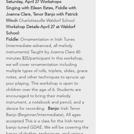
Saturday, April 27 Workshops
Singing with Eileen Estes, Fiddle with 
Joanna Clare, Tenor Banjo with Patrick 
Winch
 Charlottesville Waldorf School
Workshop Details-April 27 at Waldorf 
School:
Fiddle:
 Ornamentation in Irish Tunes 
(intermediate-advanced, all melody 
instruments) Taught by Joanna Clare 60 
minutes $25/participant In this workshop, 
we will cover ornamentation including 
multiple types of rolls, triplets, slides, grace 
notes, and other techniques to spruce up 
your playing. This workshop is open to 
children over the age of 6. Students are 
encouraged to bring their melody 
instrument, a notebook and pencil, and a 
device for recording.  
Banjo: 
Irish Tenor 
Banjo (Beginner/Intermediate), All ages 
accepted This is a class for the Irish tenor 
banjo tuned GDAE. We will be covering the 
basics of rhythm, techniques, and various 