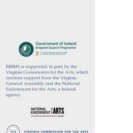
BRIMS is supported, in part, by the
Virginia Commission for the Arts, which
receives support from the Virginia
General Assembly and the National
Endowment for the Arts, a federal
agency.