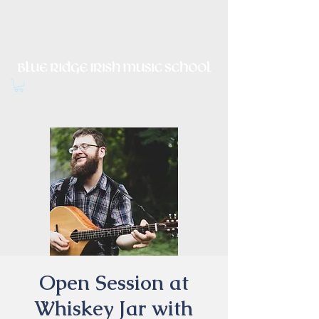
Irish Music, Dance, Song and
Culture in Central Virginia
Open Session at
Whiskey Jar with