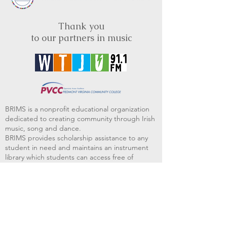
Thank you
to our partners in music
BRIMS is a nonprofit educational organization
dedicated to creating community through Irish
music, song and dance.​
BRIMS provides scholarship assistance to any
student in need and maintains an instrument
library which students can access free of
charge or for a minimal fee. Your tax
deductible donations help to keep these
programs flourishing. Thank you!