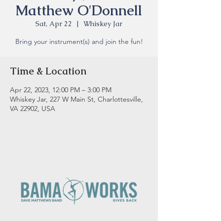
Matthew O'Donnell
Sat, Apr 22
  |  
Whiskey Jar
Bring your instrument(s) and join the fun!
Time & Location
Apr 22, 2023, 12:00 PM – 3:00 PM
Whiskey Jar, 227 W Main St, Charlottesville,
VA 22902, USA