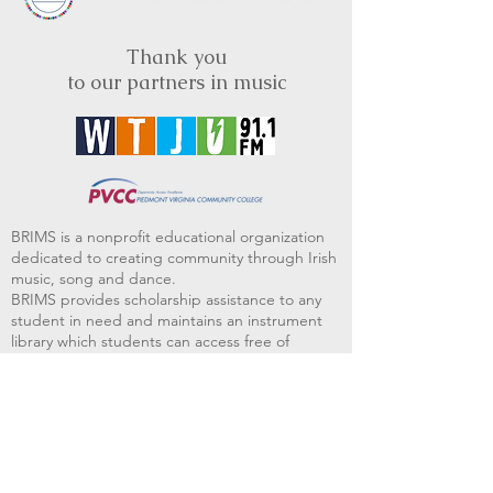
Thank you
to our partners in music
BRIMS is a nonprofit educational organization
dedicated to creating community through Irish
music, song and dance.​
BRIMS provides scholarship assistance to any
student in need and maintains an instrument
library which students can access free of
charge or for a minimal fee. Your tax
deductible donations help to keep these
programs flourishing. Thank you!