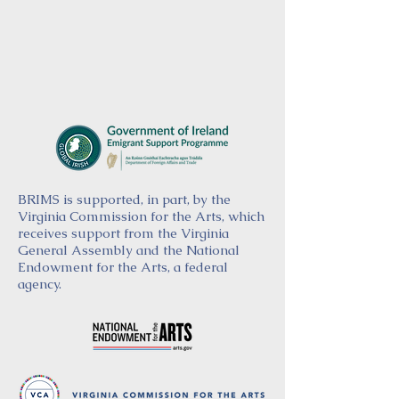
BRIMS is supported, in part, by the
Virginia Commission for the Arts, which
receives support from the Virginia
General Assembly and the National
Endowment for the Arts, a federal
agency.