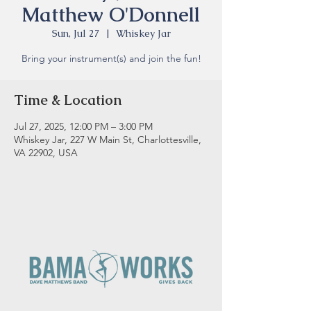
Matthew O'Donnell
Sun, Jul 27
  |  
Whiskey Jar
Bring your instrument(s) and join the fun!
Time & Location
Jul 27, 2025, 12:00 PM – 3:00 PM
Whiskey Jar, 227 W Main St, Charlottesville,
VA 22902, USA