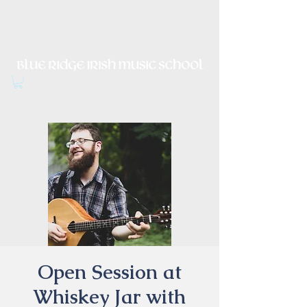
Irish Music, Dance, Song and
Culture in Central Virginia
Open Session at
Whiskey Jar with