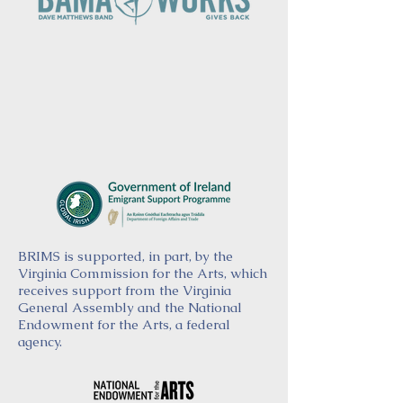
BRIMS is supported, in part, by the
Virginia Commission for the Arts, which
receives support from the Virginia
General Assembly and the National
Endowment for the Arts, a federal
agency.