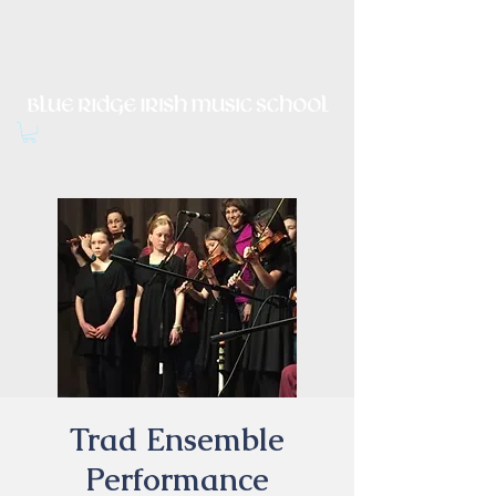
Irish Music, Dance, Song and
Culture in Central Virginia
Trad Ensemble
Performance