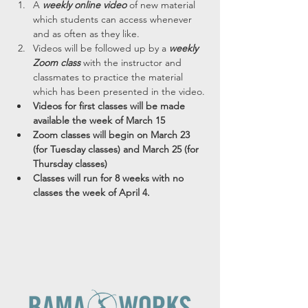
A 
weekly online video
 of new material 
which students can access whenever 
and as often as they like.
Videos will be followed up by a 
weekly 
Zoom class
 with the instructor and 
classmates to practice the material 
which has been presented in the video.
Videos for first classes will be made 
available the week of March 15
Zoom classes will begin on March 23 
(for Tuesday classes) and March 25 (for 
Thursday classes)
Classes will run for 8 weeks with no 
classes the week of April 4.