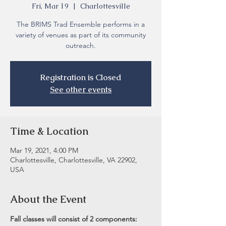
Fri, Mar 19
  |  
Charlottesville
The BRIMS Trad Ensemble performs in a
variety of venues as part of its community
outreach.
Registration is Closed
See other events
Time & Location
Mar 19, 2021, 4:00 PM
Charlottesville, Charlottesville, VA 22902,
USA
About the Event
Fall classes will consist of 2 components: