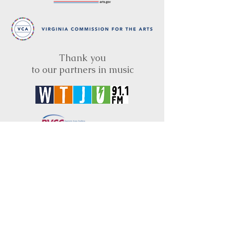
Thank you
to our partners in music
BRIMS is a nonprofit educational organization
dedicated to creating community through Irish
music, song and dance.​
BRIMS provides scholarship assistance to any
student in need and maintains an instrument
library which students can access free of
charge or for a minimal fee. Your tax
deductible donations help to keep these
programs flourishing. Thank you!