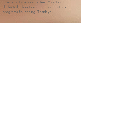
charge or for a minimal fee. Your tax
deductible donations help to keep these
programs flourishing. Thank you!
Blue Ridge Irish Music School
Classes: 120 Waldorf School Rd,
Charlottesville, VA 22901