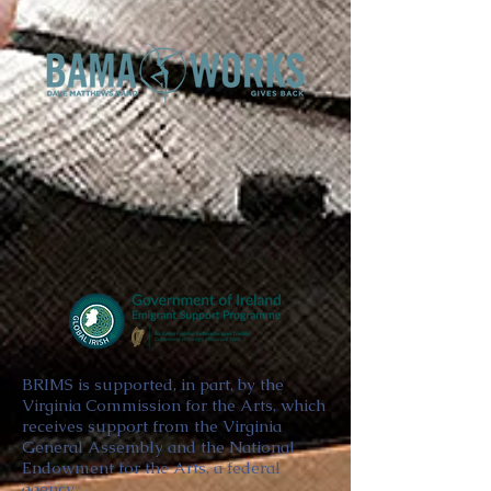
BRIMS is supported, in part, by the
Virginia Commission for the Arts, which
receives support from the Virginia
General Assembly and the National
Endowment for the Arts, a federal
agency.