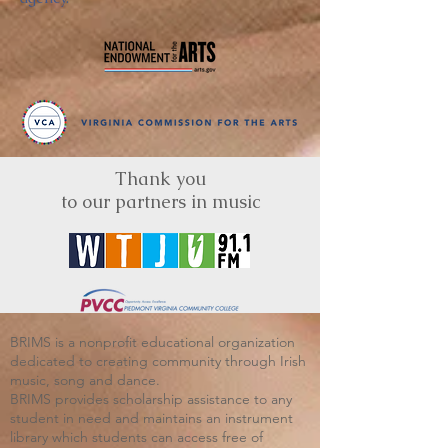
Thank you
to our partners in music
BRIMS is a nonprofit educational organization
dedicated to creating community through Irish
music, song and dance.​
BRIMS provides scholarship assistance to any
student in need and maintains an instrument
library which students can access free of