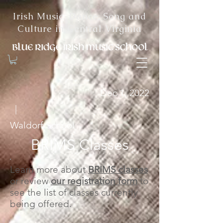
Irish Music, Dance, Song and
Culture in Central Virginia
Dec 1, 2022
|
Waldorf School
BRIMS Classes
Learn more about
BRIMS classes
or review
our registration form
to
see the list of classes currently
being offered.