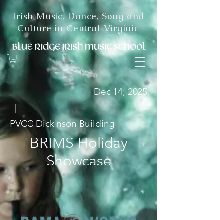
Irish Music, Dance, Song and
Culture in Central Virginia
Dec 14, 2025
|
PVCC Dickinson Building
BRIMS Holiday
Showcase