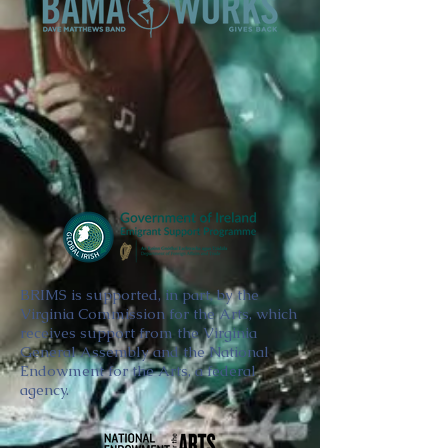
BRIMS is supported, in part, by the
Virginia Commission for the Arts, which
receives support from the Virginia
General Assembly and the National
Endowment for the Arts, a federal
agency.