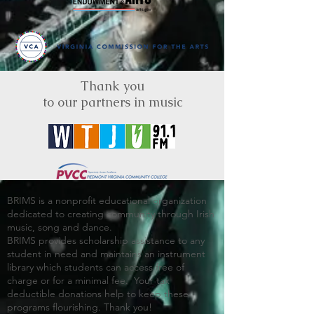
Thank you
to our partners in music
BRIMS is a nonprofit educational organization
dedicated to creating community through Irish
music, song and dance.​
BRIMS provides scholarship assistance to any
student in need and maintains an instrument
library which students can access free of
charge or for a minimal fee. Your tax
deductible donations help to keep these
programs flourishing. Thank you!