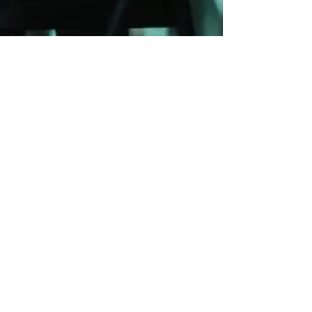
Blue Ridge Irish Music School
Classes: 120 Waldorf School Rd,
Charlottesville, VA 22901
Mailing Address: 2146 Lakeside Drive,
Charlottesville, VA 22901