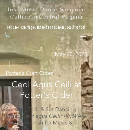
Irish Music, Dance, Song and
Culture in Central Virginia
May 25, 2025
|
Potter's Craft Cider
Ceol Agus Ceili at
Potter's Cider
Session, Ceili & Set Dancing
What
: Ceol agus Ceili*
(Kyōl Ah-
gus Kaylie-Irish for Music &
Dance)