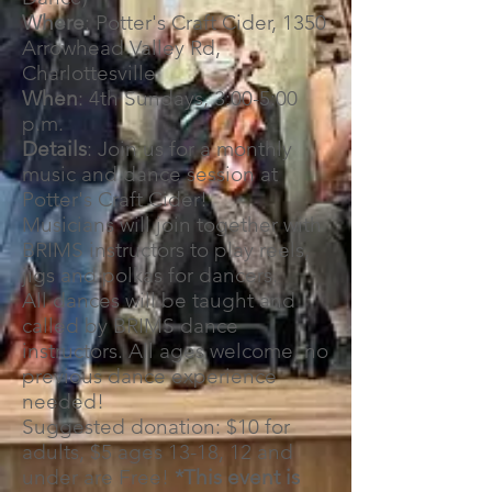
Where
: Potter's Craft Cider, 1350
Arrowhead Valley Rd,
Charlottesville
When
: 4th Sundays, 3:00-5:00
p.m.
Details
: Join us for a monthly
music and dance session at
Potter's Craft Cider!
Musicians will join together with
BRIMS instructors to play reels,
jigs and polkas for dancers.
All dances will be taught and
called by BRIMS dance
instructors. All ages welcome, no
previous dance experience
needed!
Suggested donation: $10 for
adults, $5 ages 13-18, 12 and
under are Free!
*This event is