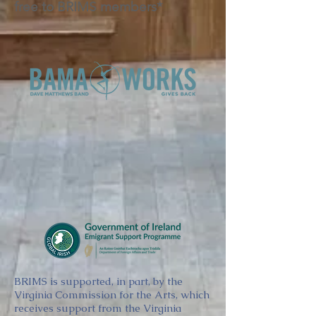
free to BRIMS members*
BRIMS is supported, in part, by the
Virginia Commission for the Arts, which
receives support from the Virginia