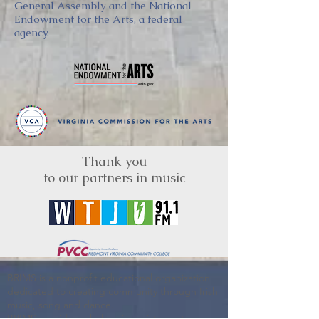
General Assembly and the National
Endowment for the Arts, a federal
agency.
Thank you
to our partners in music
BRIMS is a nonprofit educational organization
dedicated to creating community through Irish
music, song and dance.​
BRIMS provides scholarship assistance to any