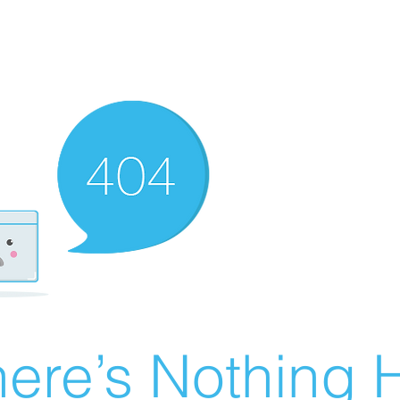
ere’s Nothing H