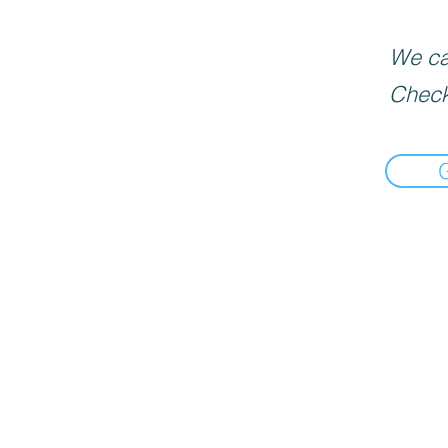
We can
Check