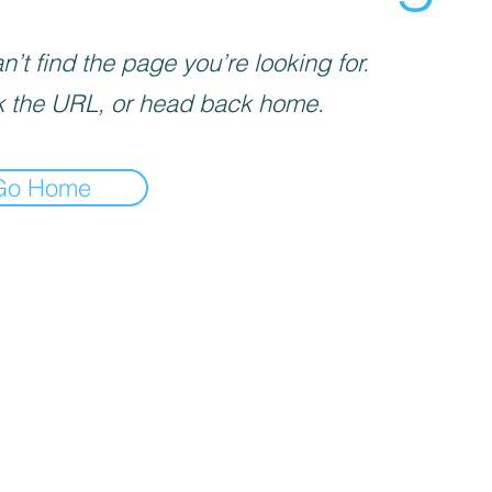
’t find the page you’re looking for.
 the URL, or head back home.
Go Home