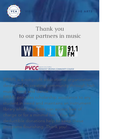
Thank you
to our partners in music
BRIMS is a nonprofit educational organization
dedicated to creating community through Irish
music, song and dance.​
BRIMS provides scholarship assistance to any
student in need and maintains an instrument
library which students can access free of
charge or for a minimal fee. Your tax
deductible donations help to keep these
programs flourishing. Thank you!