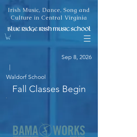
Irish Music, Dance, Song and
Culture in Central Virginia
Sep 8, 2026
|
Waldorf School
Fall Classes Begin