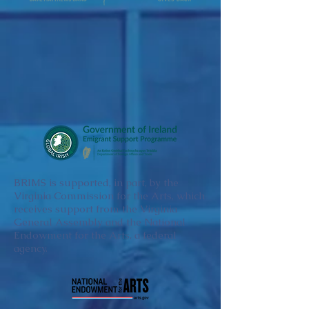
BRIMS is supported, in part, by the
Virginia Commission for the Arts, which
receives support from the Virginia
General Assembly and the National
Endowment for the Arts, a federal
agency.