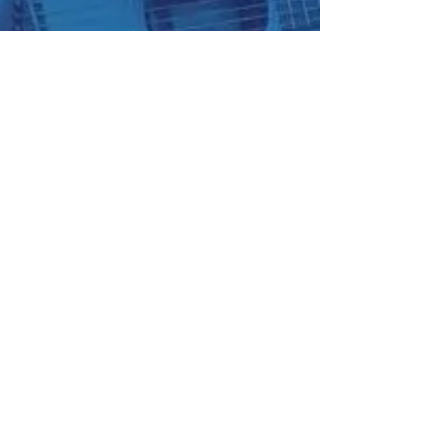
Blue Ridge Irish Music School
Classes: 120 Waldorf School Rd,
Charlottesville, VA 22901
Mailing Address: 2146 Lakeside Drive,
Charlottesville, VA 22901
(434) 409-9631
~
brimstunes@gmail.com