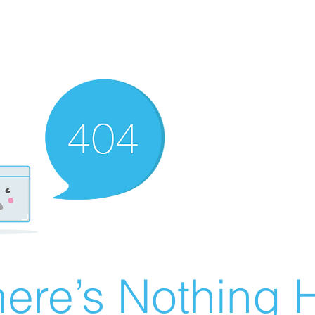
ere’s Nothing H