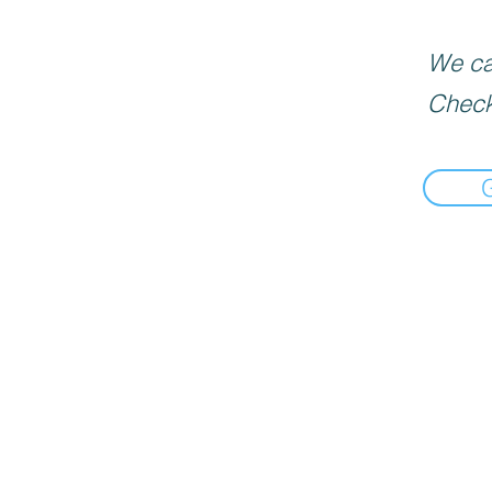
We can
Check