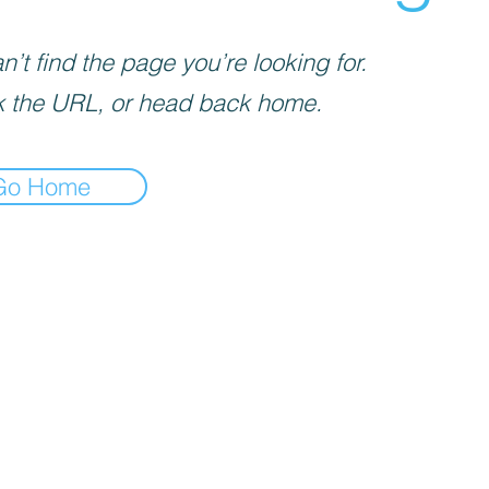
’t find the page you’re looking for.
 the URL, or head back home.
Go Home