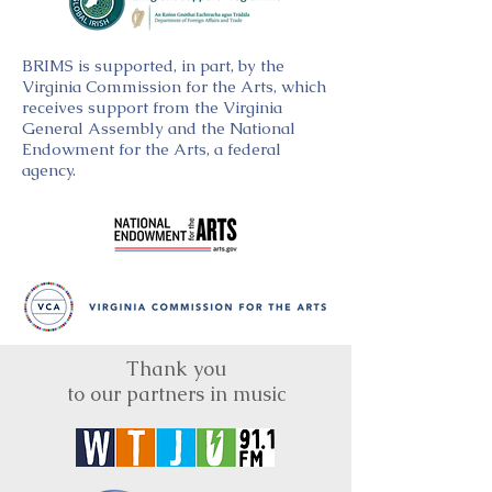
BRIMS is supported, in part, by the
Virginia Commission for the Arts, which
receives support from the Virginia
General Assembly and the National
Endowment for the Arts, a federal
agency.
Thank you
to our partners in music