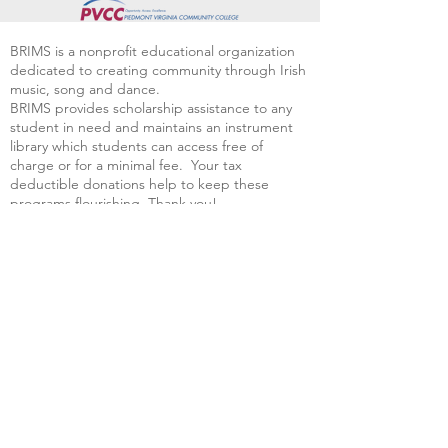
BRIMS is a nonprofit educational organization
dedicated to creating community through Irish
music, song and dance.​
BRIMS provides scholarship assistance to any
student in need and maintains an instrument
library which students can access free of
charge or for a minimal fee. Your tax
deductible donations help to keep these
programs flourishing. Thank you!