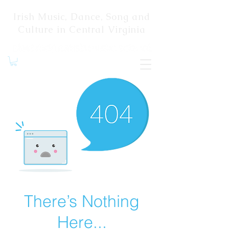
Irish Music, Dance, Song and
Culture in Central Virginia
There’s Nothing
Here...