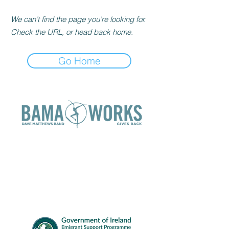
We can’t find the page you’re looking for.
Check the URL, or head back home.
Go Home