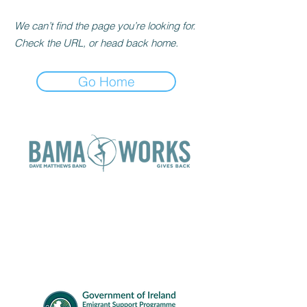
We can’t find the page you’re looking for.
Check the URL, or head back home.
Go Home