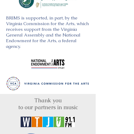
BRIMS is supported, in part, by the
Virginia Commission for the Arts, which
receives support from the Virginia
General Assembly and the National
Endowment for the Arts, a federal
agency.
Thank you
to our partners in music