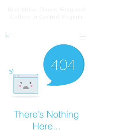
Irish Music, Dance, Song and
Culture in Central Virginia
There’s Nothing
Here...