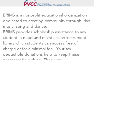
BRIMS is a nonprofit educational organization
dedicated to creating community through Irish
music, song and dance.​
BRIMS provides scholarship assistance to any
student in need and maintains an instrument
library which students can access free of
charge or for a minimal fee. Your tax
deductible donations help to keep these
programs flourishing. Thank you!