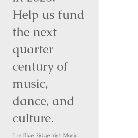
Help us fund
the next
quarter
century of
music,
dance, and
culture.
The Blue Ridge Irish Music