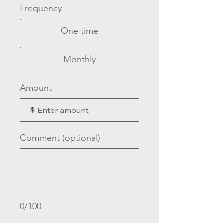
Frequency
One time
Monthly
Amount
$
Comment (optional)
0/100