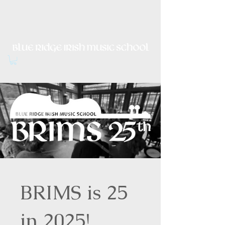
Irish Music, Dance, Song and
Culture in Central Virginia
BRIMS is 25
in 2025!