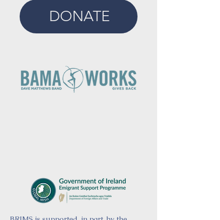
DONATE
BRIMS is supported, in part, by the