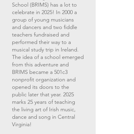
School (BRIMS) has a lot to
celebrate in 2025! In 2000 a
group of young musicians
and dancers and two fiddle
teachers fundraised and
performed their way to a
musical study trip in Ireland.
The idea of a school emerged
from this adventure and
BRIMS became a 501c3
nonprofit organization and
opened its doors to the
public later that year. 2025
marks 25 years of teaching
the living art of Irish music,
dance and song in Central
Virginia!