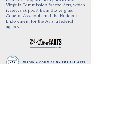
Virginia Commission for the Arts, which
receives support from the Virginia
General Assembly and the National
Endowment for the Arts, a federal
agency.
Thank you
to our partners in music
BRIMS is a nonprofit educational organization