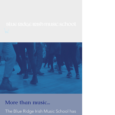
Irish Music, Dance, Song and
Culture in Central Virginia
More than music...
The Blue Ridge Irish Music School has