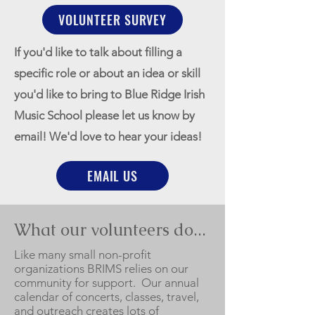
VOLUNTEER SURVEY
If you'd like to talk about filling a
specific role or about an idea or skill
you'd like to bring to Blue Ridge Irish
Music School please let us know by
email! We'd love to hear your ideas!
EMAIL US
What our volunteers do...
Like many small non-profit
organizations BRIMS relies on our
community for support. Our annual
calendar of concerts, classes, travel,
and outreach creates lots of