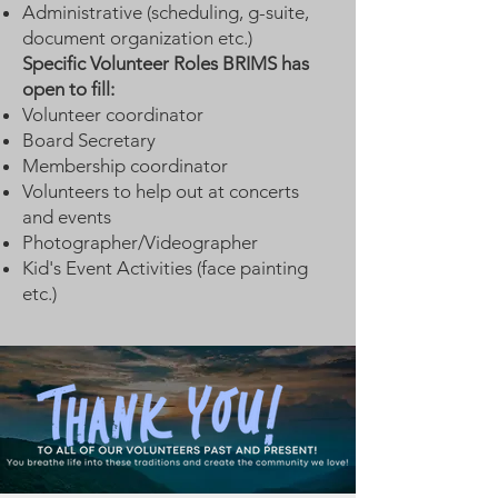
Administrative (scheduling, g-suite,
document organization etc.)
Specific Volunteer Roles BRIMS has
open to fill:
Volunteer coordinator
Board Secretary
Membership coordinator
Volunteers to help out at concerts
and events
Photographer/Videographer
Kid's Event Activities (face painting
etc.)