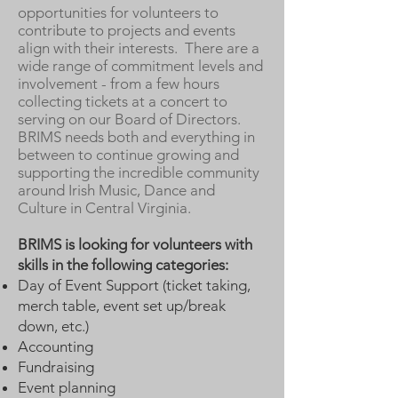
opportunities for volunteers to
contribute to projects and events
align with their interests. There are a
wide range of commitment levels and
involvement - from a few hours
collecting tickets at a concert to
serving on our Board of Directors.
BRIMS needs both and everything in
between to continue growing and
supporting the incredible community
around Irish Music, Dance and
Culture in Central Virginia.
BRIMS is looking for volunteers with
skills in the following categories:
Day of Event Support (ticket taking,
merch table, event set up/break
down, etc.)
Accounting
Fundraising
Event planning