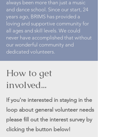
always been more than just a music
and dance school. Since our start, 24
years ago, BRIMS has provided a
loving and supportive community for
all ages and skill levels. We could
never have accomplished that without
our wonderful community and
dedicated volunteers.
How to get
involved...
If you're interested in staying in the
loop about general volunteer needs
please fill out the interest survey by
clicking the button below!