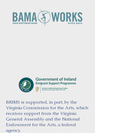
BRIMS is supported, in part, by the
Virginia Commission for the Arts, which
receives support from the Virginia
General Assembly and the National
Endowment for the Arts, a federal
agency.