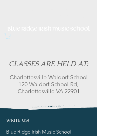
Irish Music, Dance, Song and
Culture in Central Virginia
CLASSES ARE HELD AT:
Charlottesville Waldorf School
120 Waldorf School Rd,
Charlottesville VA 22901
WRITE US!
Blue Ridge Irish Music School