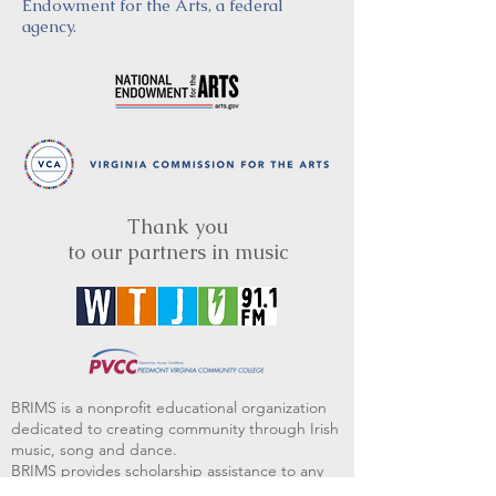
Endowment for the Arts, a federal
agency.
Thank you
to our partners in music
BRIMS is a nonprofit educational organization
dedicated to creating community through Irish
music, song and dance.​
BRIMS provides scholarship assistance to any
student in need and maintains an instrument