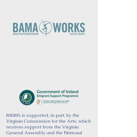
BRIMS is supported, in part, by the
Virginia Commission for the Arts, which
receives support from the Virginia
General Assembly and the National