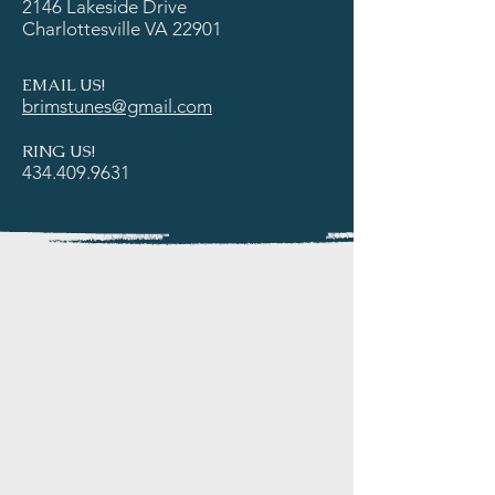
2146 Lakeside Drive
Charlottesville VA 22901
EMAIL US!
brimstunes@gmail.com
RING US!
434.409.9631