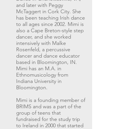
and later with Peggy
McTaggert in Cork City. She
has been teaching Irish dance
to all ages since 2002. Mimi is
also a Cape Breton-style step
dancer, and she worked
intensively with Malke
Rosenfeld, a percussive
dancer and dance educator
based in Bloomington, IN.
Mimi has an M.A. in
Ethnomusicology from
Indiana University in
Bloomington.
Mimi is a founding member of
BRIMS and was a part of the
group of teens that
fundraised for the study trip
to Ireland in 2000 that started