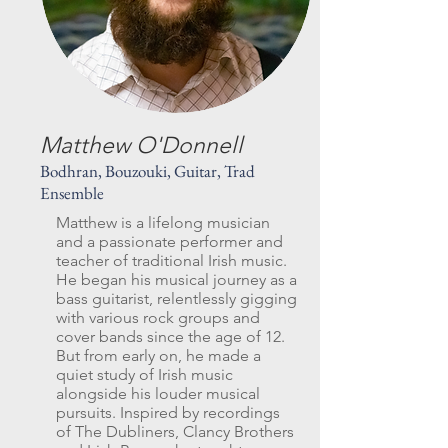
Matthew O'Donnell
Bodhran, Bouzouki, Guitar, Trad
Ensemble
Matthew is a lifelong musician
and a passionate performer and
teacher of traditional Irish music.
He began his musical journey as a
bass guitarist, relentlessly gigging
with various rock groups and
cover bands since the age of 12.
But from early on, he made a
quiet study of Irish music
alongside his louder musical
pursuits. Inspired by recordings
of The Dubliners, Clancy Brothers