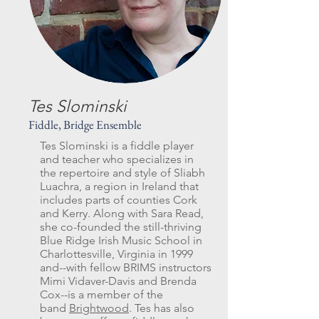
Tes Slominski
Fiddle, Bridge Ensemble
Tes Slominski is a fiddle player
and teacher who specializes in
the repertoire and style of Sliabh
Luachra, a region in Ireland that
includes parts of counties Cork
and Kerry. Along with Sara Read,
she co-founded the still-thriving
Blue Ridge Irish Music School in
Charlottesville, Virginia in 1999
and--with fellow BRIMS instructors
Mimi Vidaver-Davis and Brenda
Cox--is a member of the
band
Brightwood
. Tes has also