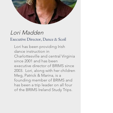
Lori Madden
Executive Director, Dance & Scoil
Lori has been providing Irish
dance instruction in
Charlottesville and central Virginia
since 2001 and has been
executive director of BRIMS since
2003. Lori, along with her children
Meg, Patrick & Marina, is a
founding member of BRIMS and
has been a trip leader on all four
of the BRIMS Ireland Study Trips.