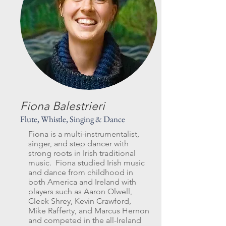
Fiona Balestrieri
Flute, Whistle, Singing & Dance
Fiona is a multi-instrumentalist,
singer, and step dancer with
strong roots in Irish traditional
music. Fiona studied Irish music
and dance from childhood in
both America and Ireland with
players such as Aaron Olwell,
Cleek Shrey, Kevin Crawford,
Mike Rafferty, and Marcus Hernon
and competed in the all-Ireland