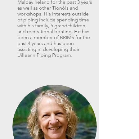
Malbay Ireland for the past 3 years
as well as other Tionóls and
workshops. His interests outside
of piping include spending time
with his family, 5 grandchildren,
and recreational boating. He has
been a member of BRIMS for the
past 4 years and has been
assisting in developing their
Uilleann Piping Program.