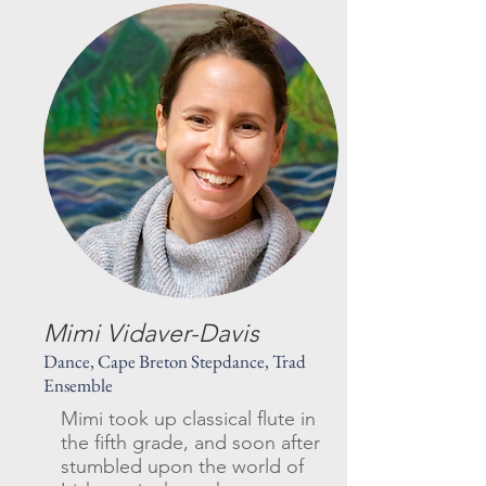
Mimi Vidaver-Davis
Dance, Cape Breton Stepdance, Trad
Ensemble
Mimi took up classical flute in
the fifth grade, and soon after
stumbled upon the world of