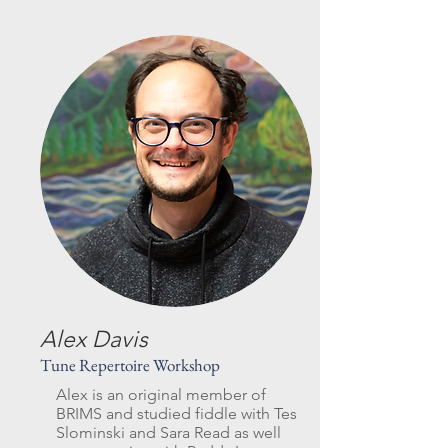
Alex Davis
Tune Repertoire Workshop
Alex is an original member of
BRIMS and studied fiddle with Tes
Slominski and Sara Read as well