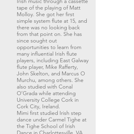
Irish music through a cassette
tape of the playing of Matt
Molloy. She got her first
simple system flute at 15, and
there was no looking back
from that point on. She has
since sought out
opportunities to learn from
many influential Irish flute
players, including East Galway
flute player, Mike Rafferty,
John Skelton, and Marcus O
Murchu, among others. She
also studied with Conal
O’Grada while attending
University College Cork in
Cork City, Ireland.
Mimi first studied Irish step
dance under Carmel Tighe at
the Tighe School of Irish
Dance in Charlottesville, VA,