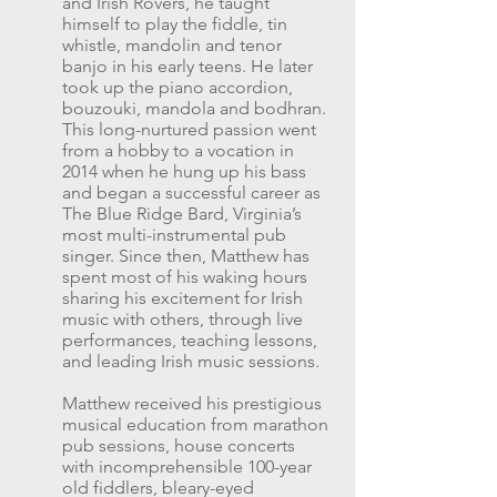
and Irish Rovers, he taught
himself to play the fiddle, tin
whistle, mandolin and tenor
banjo in his early teens. He later
took up the piano accordion,
bouzouki, mandola and bodhran.
This long-nurtured passion went
from a hobby to a vocation in
2014 when he hung up his bass
and began a successful career as
The Blue Ridge Bard, Virginia’s
most multi-instrumental pub
singer. Since then, Matthew has
spent most of his waking hours
sharing his excitement for Irish
music with others, through live
performances, teaching lessons,
and leading Irish music sessions.
Matthew received his prestigious
musical education from marathon
pub sessions, house concerts
with incomprehensible 100-year
old fiddlers, bleary-eyed