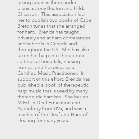
taking courses there under
pianists Joey Beaton and Hilda
Chiasson. This association led
her to publish two books of Cape
Breton tunes that she arranged
for harp. Brenda has taught
privately and at harp conferences
and schools in Canada and
throughout the US. She has also
taken her harp into therapeutic
settings at hospitals, nursing
homes, and hospices as a
Certified Music Practitioner. In
support of this effort, Brenda has
published a book of therapeutic
harp music that is used by many
therapeutic harpists. She has an
M.Ed. in Deaf Education and
Audiology from UVa, and was a
teacher of the Deaf and Hard of
Hearing for many years.