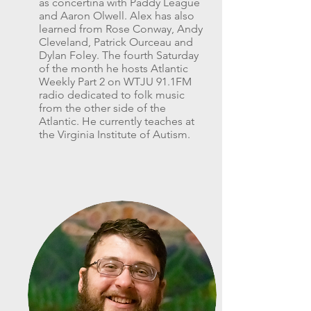
as concertina with Paddy League
and Aaron Olwell. Alex has also
learned from Rose Conway, Andy
Cleveland, Patrick Ourceau and
Dylan Foley. The fourth Saturday
of the month he hosts Atlantic
Weekly Part 2 on WTJU 91.1FM
radio dedicated to folk music
from the other side of the
Atlantic. He currently teaches at
the Virginia Institute of Autism.