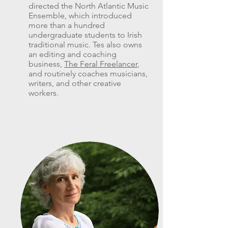
directed the North Atlantic Music
Ensemble, which introduced
more than a hundred
undergraduate students to Irish
traditional music. Tes also owns
an editing and coaching
business,
The Feral Freelancer
,
and routinely coaches musicians,
writers, and other creative
workers.