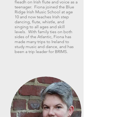
fleadh on Irish flute and voice as a
teenager. Fiona joined the Blue
Ridge Irish Music School at age
10 and now teaches Irish step
dancing, flute, whistle, and
singing to all ages and skill
levels. With family ties on both
sides of the Atlantic, Fiona has
made many trips to Ireland to
study music and dance, and has
been a trip leader for BRIMS.