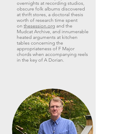
overnights at recording studios,
obscure folk albums discovered
at thrift stores, a doctoral thesis
worth of research time spent
on
thesession.org
and the
Mudcat Archive, and innumerable
heated arguments at kitchen
tables concerning the
appropriateness of F Major
chords when accompanying reels
in the key of A Dorian.