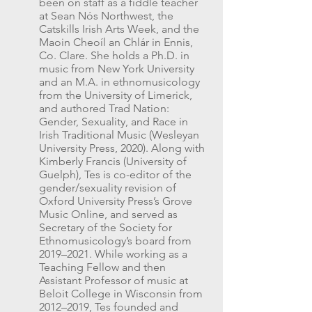
been on staff as a fiddle teacher
at Sean Nós Northwest, the
Catskills Irish Arts Week, and the
Maoin Cheoíl an Chlár in Ennis,
Co. Clare. She holds a Ph.D. in
music from New York University
and an M.A. in ethnomusicology
from the University of Limerick,
and authored Trad Nation:
Gender, Sexuality, and Race in
Irish Traditional Music (Wesleyan
University Press, 2020). Along with
Kimberly Francis (University of
Guelph), Tes is co-editor of the
gender/sexuality revision of
Oxford University Press’s Grove
Music Online, and served as
Secretary of the Society for
Ethnomusicology’s board from
2019–2021. While working as a
Teaching Fellow and then
Assistant Professor of music at
Beloit College in Wisconsin from
2012–2019, Tes founded and