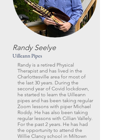
Randy Seelye
Uilleann Pipes
Randy is a retired Physical
Therapist and has lived in the
Charlottesville area for most of
the last 30 years. During the
second year of Covid lockdown,
he started to learn the Uilleann
pipes and has been taking regular
Zoom lessons with piper Michael
Roddy. He has also been taking
regular lessons with Cillian Vallely.
For the past 2 years. He has had
the opportunity to attend the
Willie Clancy school in Miltown