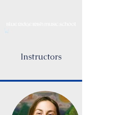
Irish Music, Dance, Song and
Culture in Central Virginia
Instructors