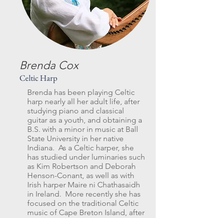
Brenda Cox
Celtic Harp
Brenda has been playing Celtic
harp nearly all her adult life, after
studying piano and classical
guitar as a youth, and obtaining a
B.S. with a minor in music at Ball
State University in her native
Indiana. As a Celtic harper, she
has studied under luminaries such
as Kim Robertson and Deborah
Henson-Conant, as well as with
Irish harper Maire ni Chathasaidh
in Ireland. More recently she has
focused on the traditional Celtic
music of Cape Breton Island, after