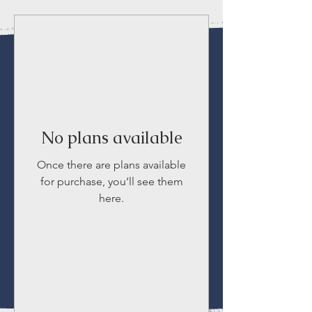
No plans available
Once there are plans available
for purchase, you’ll see them
here.