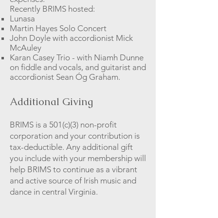
Recently BRIMS hosted:
Lunasa
Martin Hayes Solo Concert
John Doyle with
accordionist
Mick
McAuley
Karan Casey Trio - with Niamh Dunne
on fiddle and vocals, and guitarist and
accordionist Sean Óg Graham.
Additional Giving
BRIMS is a 501(c)(3) non-profit
corporation and your contribution is
tax-deductible. Any additional gift
you include with your membership will
help BRIMS to continue as a vibrant
and active source of Irish music and
dance in central Virginia.