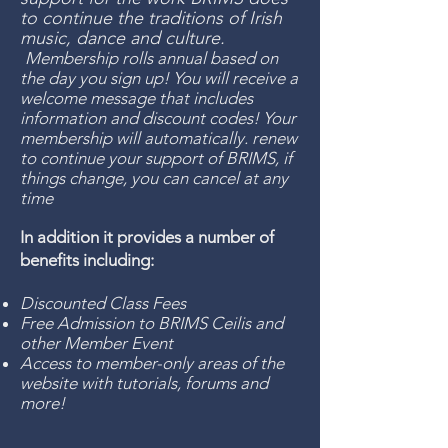
to continue the traditions of Irish
music, dance and culture.
Membership rolls annual based on
the day you sign up! You will receive a
welcome message that includes
information and discount codes! Your
membership will automatically. renew
to continue your support of BRIMS, if
things change, you can cancel at any
time
In addition it provides a number of
benefits including:
Discounted Class Fees
Free Admission to BRIMS Ceilis and
other Member Event
Access to member-only areas of the
website with tutorials, forums and
more!