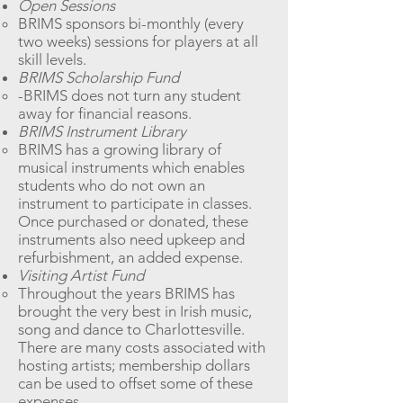
Open Sessions
BRIMS sponsors bi-monthly (every
two weeks) sessions for players at all
skill levels.​
BRIMS Scholarship Fund
-BRIMS does not turn any student
away for financial reasons.
BRIMS Instrument Library
BRIMS has a growing library of
musical instruments which enables
students who do not own an
instrument to participate in classes.
Once purchased or donated, these
instruments also need upkeep and
refurbishment, an added expense.
Visiting Artist Fund
Throughout the years BRIMS has
brought the very best in Irish music,
song and dance to Charlottesville.
There are many costs associated with
hosting artists; membership dollars
can be used to offset some of these
expenses.