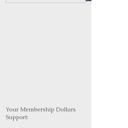
Your Membership Dollars
Support: