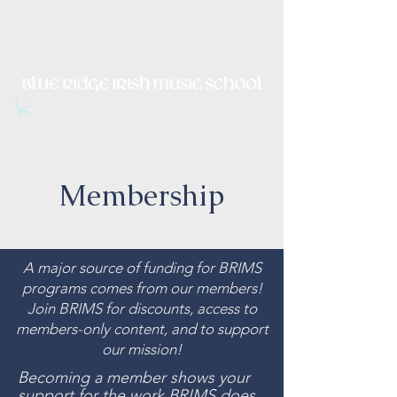
Irish Music, Dance, Song and
Culture in Central Virginia
Membership
A major source of funding for BRIMS
programs comes from our members!
Join BRIMS for discounts, access to
members-only content, and to support
our mission!
Becoming a member shows your
support for the work BRIMS does