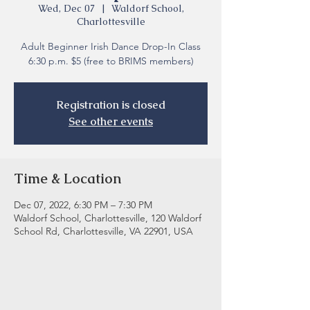
Wed, Dec 07
  |  
Waldorf School,
Charlottesville
Adult Beginner Irish Dance Drop-In Class
6:30 p.m. $5 (free to BRIMS members)
Registration is closed
See other events
Time & Location
Dec 07, 2022, 6:30 PM – 7:30 PM
Waldorf School, Charlottesville, 120 Waldorf
School Rd, Charlottesville, VA 22901, USA