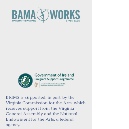
BRIMS is supported, in part, by the
Virginia Commission for the Arts, which
receives support from the Virginia
General Assembly and the National
Endowment for the Arts, a federal
agency.