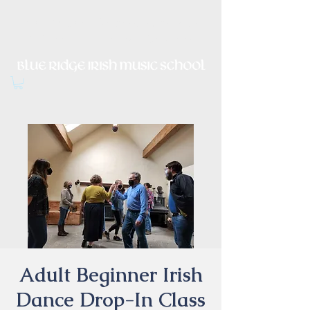
Irish Music, Dance, Song and
Culture in Central Virginia
Adult Beginner Irish
Dance Drop-In Class