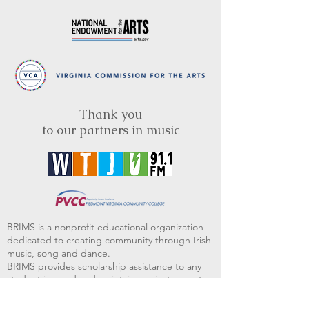
Thank you
to our partners in music
BRIMS is a nonprofit educational organization
dedicated to creating community through Irish
music, song and dance.​
BRIMS provides scholarship assistance to any
student in need and maintains an instrument
library which students can access free of
charge or for a minimal fee. Your tax