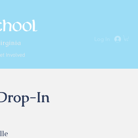
Log In
irginia
et Involved
 Drop-In
lle