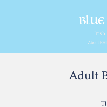
Irish
About BR
Adult B
Th