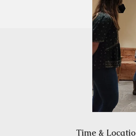
Time & Locati