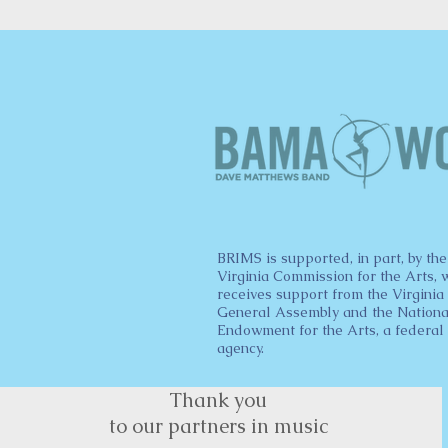
BRIMS is supported, in part, by the
Virginia Commission for the Arts, 
receives support from the Virginia
General Assembly and the Nationa
Endowment for the Arts, a federal
agency.
Thank you
to our partners in music