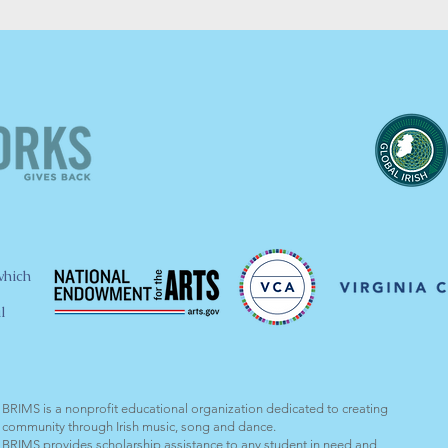
which
l
BRIMS is a nonprofit educational organization dedicated to creating
community through Irish music, song and dance.​
BRIMS provides scholarship assistance to any student in need and