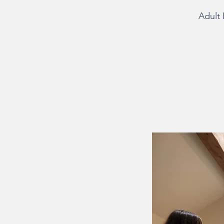
Adult 