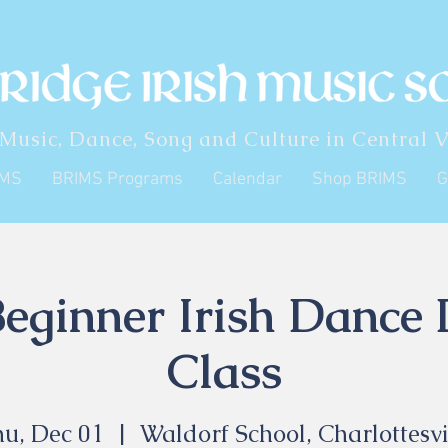
 Music, Dance, Song and Culture in Central V
IMS
BRIMS Programs
Calendar
Shop BRIMS
G
eginner Irish Dance
Class
u, Dec 01
  |  
Waldorf School, Charlottesvi