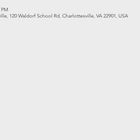
0 PM
ille, 120 Waldorf School Rd, Charlottesville, VA 22901, USA