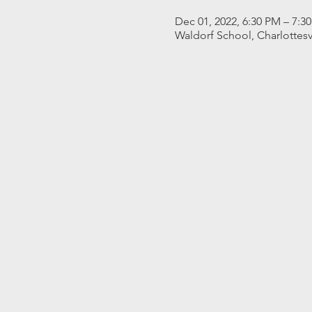
Dec 01, 2022, 6:30 PM – 7:3
Waldorf School, Charlottesv