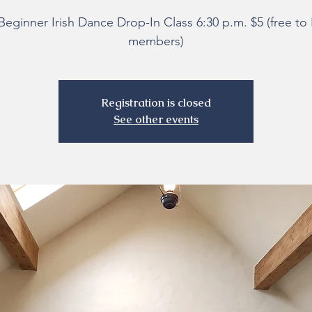
Beginner Irish Dance Drop-In Class 6:30 p.m. $5 (free t
members)
Registration is closed
See other events