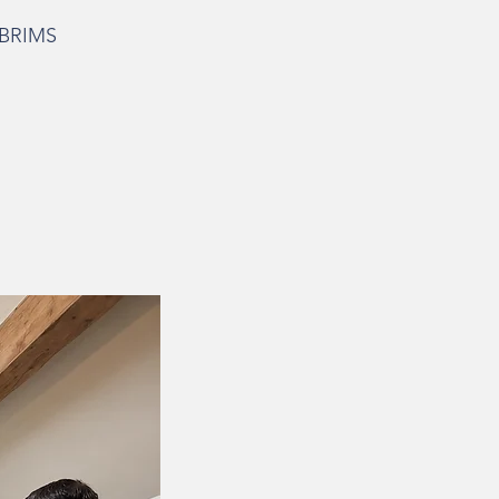
o BRIMS