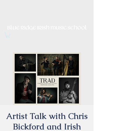
Irish Music, Dance, Song and
Culture in Central Virginia
Artist Talk with Chris
Bickford and Irish