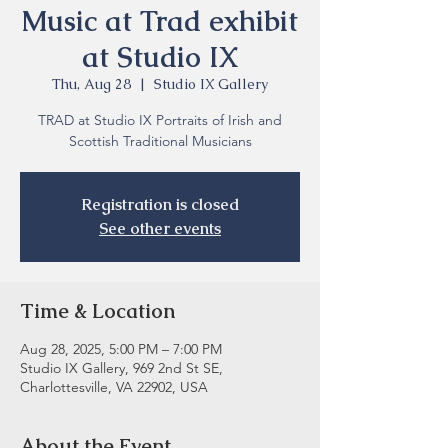
Music at Trad exhibit
at Studio IX
Thu, Aug 28
  |  
Studio IX Gallery
TRAD at Studio IX Portraits of Irish and
Scottish Traditional Musicians
Registration is closed
See other events
Time & Location
Aug 28, 2025, 5:00 PM – 7:00 PM
Studio IX Gallery, 969 2nd St SE,
Charlottesville, VA 22902, USA
About the Event