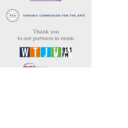
Thank you
to our partners in music
BRIMS is a nonprofit educational organization
dedicated to creating community through Irish
music, song and dance.​
BRIMS provides scholarship assistance to any
student in need and maintains an instrument
library which students can access free of
charge or for a minimal fee. Your tax
deductible donations help to keep these
programs flourishing. Thank you!