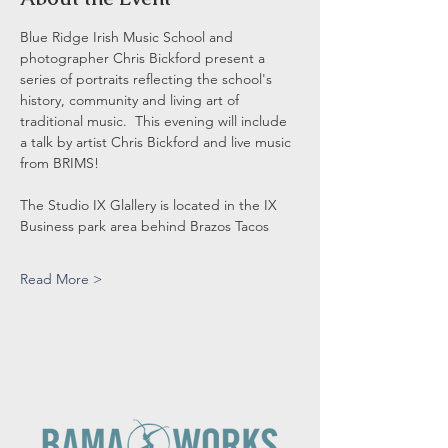
Blue Ridge Irish Music School and 
photographer Chris Bickford present a 
series of portraits reflecting the school's 
history, community and living art of 
traditional music.  This evening will include 
a talk by artist Chris Bickford and live music 
from BRIMS! 
The Studio IX Glallery is located in the IX 
Business park area behind Brazos Tacos
Read More >