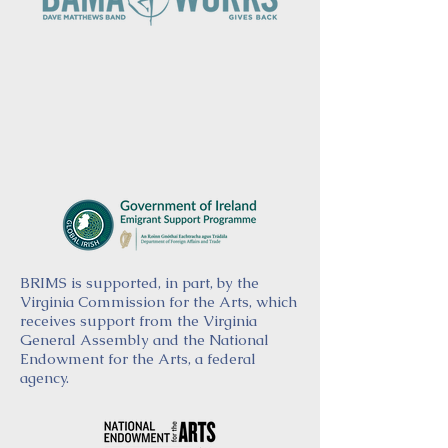
BRIMS is supported, in part, by the
Virginia Commission for the Arts, which
receives support from the Virginia
General Assembly and the National
Endowment for the Arts, a federal
agency.