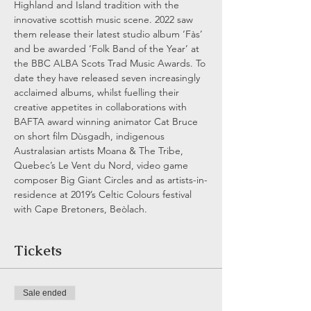
Highland and Island tradition with the 
innovative scottish music scene. 2022 saw 
them release their latest studio album ‘Fàs’ 
and be awarded ‘Folk Band of the Year’ at 
the BBC ALBA Scots Trad Music Awards. To 
date they have released seven increasingly 
acclaimed albums, whilst fuelling their 
creative appetites in collaborations with 
BAFTA award winning animator Cat Bruce 
on short film Dùsgadh, indigenous 
Australasian artists Moana & The Tribe, 
Quebec’s Le Vent du Nord, video game 
composer Big Giant Circles and as artists-in-
residence at 2019’s Celtic Colours festival 
with Cape Bretoners, Beòlach.
Tickets
Sale ended