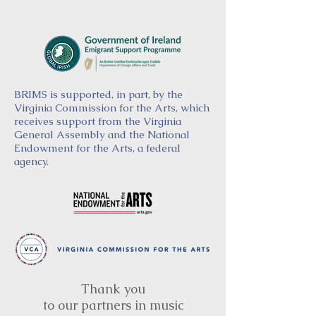
BRIMS is supported, in part, by the
Virginia Commission for the Arts, which
receives support from the Virginia
General Assembly and the National
Endowment for the Arts, a federal
agency.
Thank you
to our partners in music