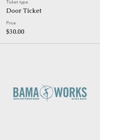
Ticket type
Door Ticket
Price
$30.00