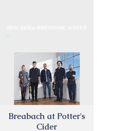
Irish Music, Dance, Song and
Culture in Central Virginia
Breabach at Potter's
Cider