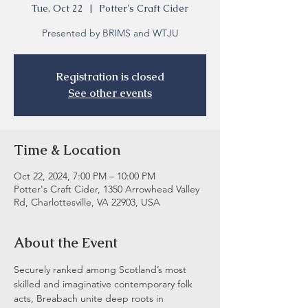
Tue, Oct 22
  |  
Potter's Craft Cider
Presented by BRIMS and WTJU
Registration is closed
See other events
Time & Location
Oct 22, 2024, 7:00 PM – 10:00 PM
Potter's Craft Cider, 1350 Arrowhead Valley
Rd, Charlottesville, VA 22903, USA
About the Event
Securely ranked among Scotland’s most 
skilled and imaginative contemporary folk 
acts, Breabach unite deep roots in 