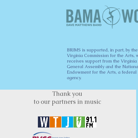
BRIMS is supported, in part, by the
Virginia Commission for the Arts, 
receives support from the Virginia
General Assembly and the Nationa
Endowment for the Arts, a federal
agency.
Thank you
to our partners in music