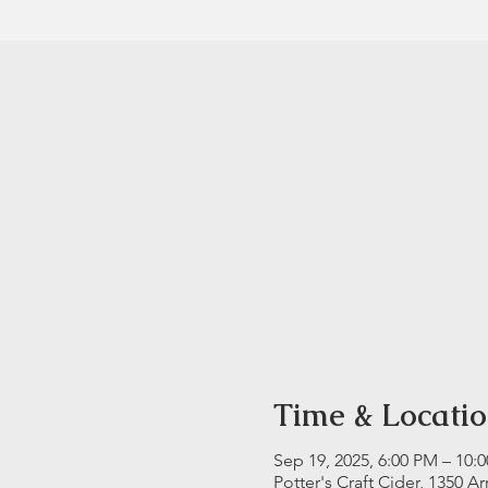
Time & Locati
Sep 19, 2025, 6:00 PM – 10:
Potter's Craft Cider, 1350 A