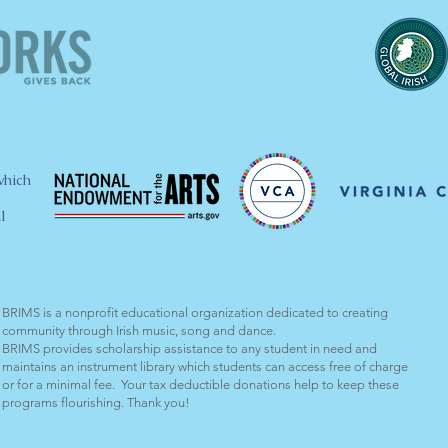
which
l
BRIMS is a nonprofit educational organization dedicated to creating
community through Irish music, song and dance.​
BRIMS provides scholarship assistance to any student in need and
maintains an instrument library which students can access free of charge
or for a minimal fee. Your tax deductible donations help to keep these
programs flourishing. Thank you!