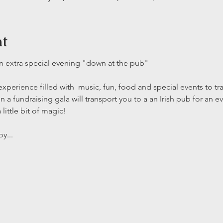
nt
an extra special evening "down at the pub" 
xperience filled with  music, fun, food and special events to tra
n a fundraising gala will transport you to a an Irish pub for an 
little bit of magic! 
y...