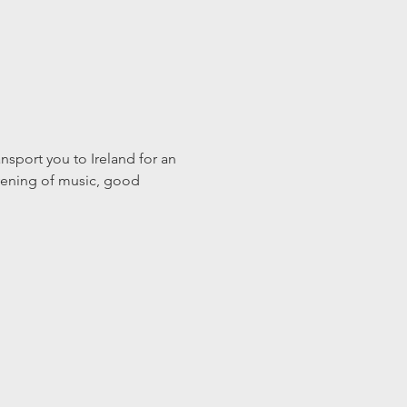
nsport you to Ireland for an 
evening of music, good 