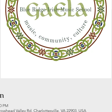
on
00 PM
rrowhead Valley Rd, Charlottesville, VA 22903, USA