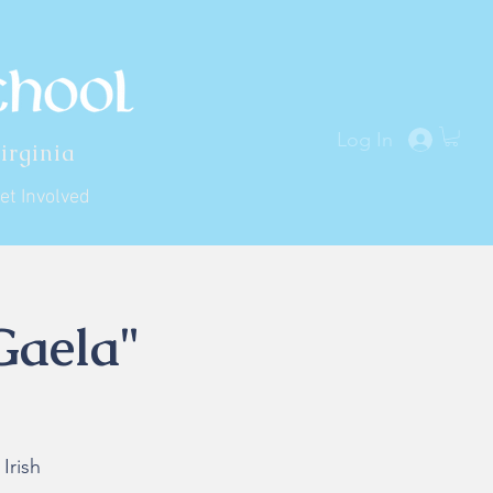
Log In
irginia
et Involved
Gaela"
Irish