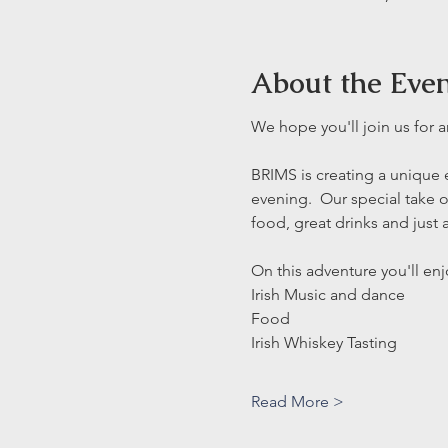
About the Eve
We hope you'll join us for 
BRIMS is creating a unique e
evening.  Our special take o
food, great drinks and just a 
On this adventure you'll enjo
Irish Music and dance
Food 
Irish Whiskey Tasting
Read More >