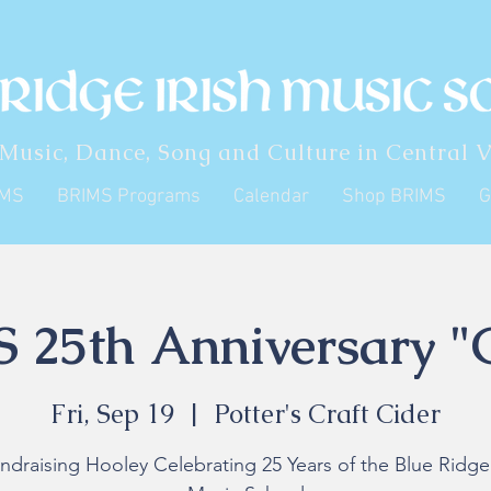
 Music, Dance, Song and Culture in Central V
IMS
BRIMS Programs
Calendar
Shop BRIMS
G
 25th Anniversary "
Fri, Sep 19
  |  
Potter's Craft Cider
ndraising Hooley Celebrating 25 Years of the Blue Ridge 