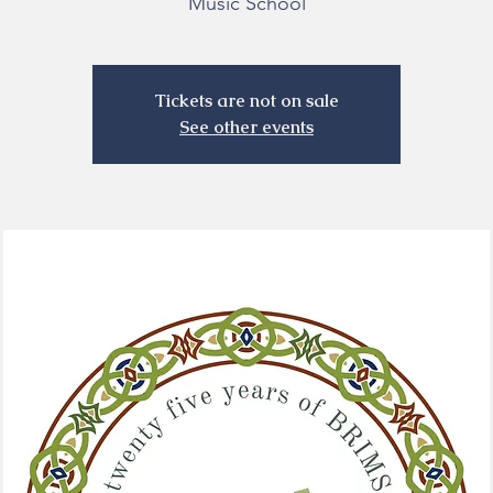
Music School
Tickets are not on sale
See other events