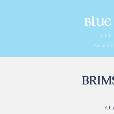
Irish
About BR
BRIMS
A Fu