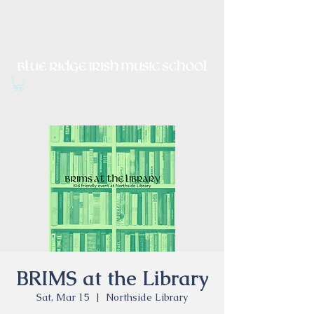
Irish Music, Dance, Song and
Culture in Central Virginia
BRIMS at the Library
Sat, Mar 15
  |  
Northside Library