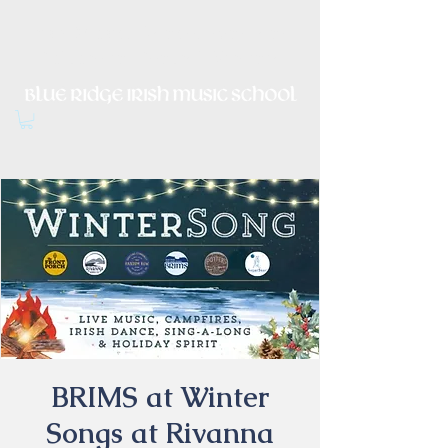
Irish Music, Dance, Song and
Culture in Central Virginia
BRIMS at Winter
Songs at Rivanna