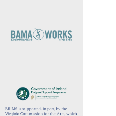
BRIMS is supported, in part, by the
Virginia Commission for the Arts, which