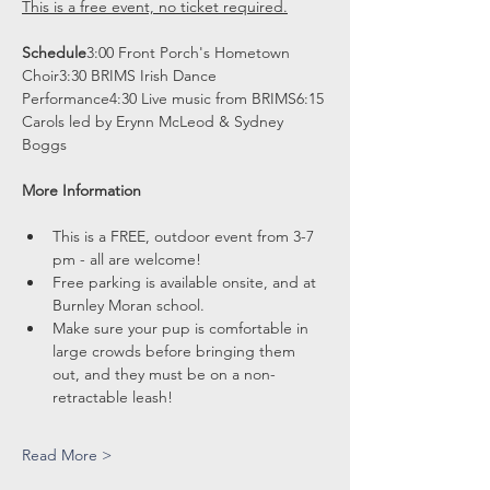
This is a free event, no ticket required.
Schedule
3:00 Front Porch's Hometown 
Choir3:30 BRIMS Irish Dance 
Performance4:30 Live music from BRIMS6:15 
Carols led by Erynn McLeod & Sydney 
Boggs
More Information
This is a FREE, outdoor event from 3-7 
pm - all are welcome!
Free parking is available onsite, and at 
Burnley Moran school.
Make sure your pup is comfortable in 
large crowds before bringing them 
out, and they must be on a non-
retractable leash!
Read More >