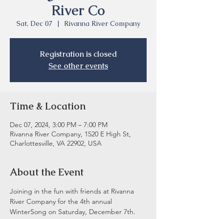
River Co
Sat, Dec 07
  |  
Rivanna River Company
Registration is closed
See other events
Time & Location
Dec 07, 2024, 3:00 PM – 7:00 PM
Rivanna River Company, 1520 E High St,
Charlottesville, VA 22902, USA
About the Event
Joining in the fun with friends at Rivanna 
River Company for the 4th annual 
WinterSong on Saturday, December 7th. 