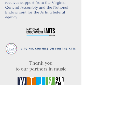
receives support from the Virginia
General Assembly and the National
Endowment for the Arts, a federal
agency.
Thank you
to our partners in music
BRIMS is a nonprofit educational organization
dedicated to creating community through Irish