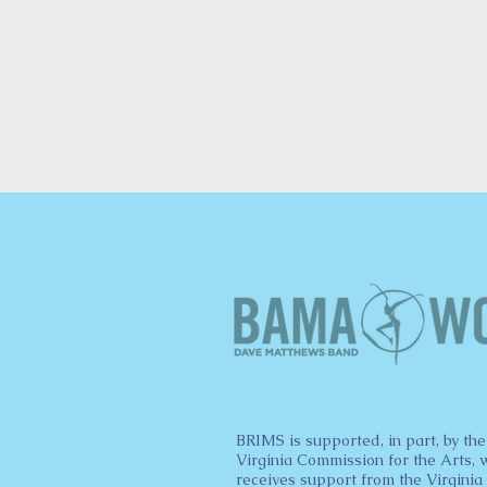
BRIMS is supported, in part, by the
Virginia Commission for the Arts, 
receives support from the Virginia