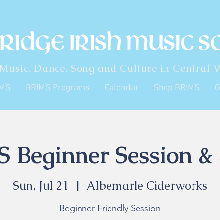
 Music, Dance, Song and Culture in Central V
IMS
BRIMS Programs
Calendar
Shop BRIMS
G
 Beginner Session & 
Sun, Jul 21
  |  
Albemarle Ciderworks
Beginner Friendly Session