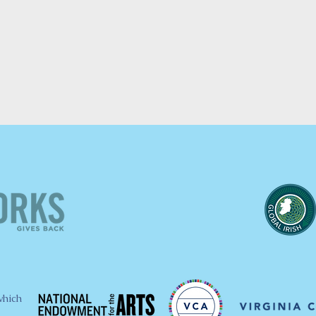
which