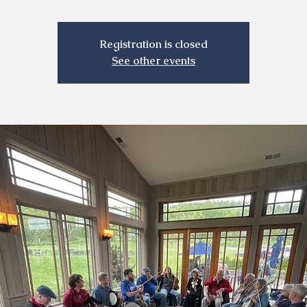
Registration is closed
See other events