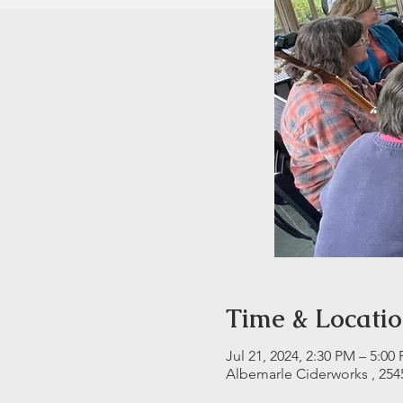
Time & Locati
Jul 21, 2024, 2:30 PM – 5:00
Albemarle Ciderworks , 254