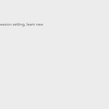
ession setting, learn new 