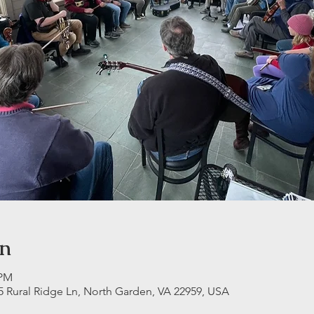
on
 PM
5 Rural Ridge Ln, North Garden, VA 22959, USA