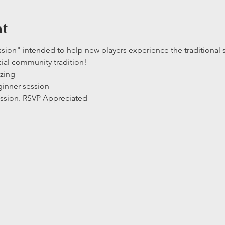
nt
ssion" intended to help new players experience the traditional s
cial community tradition!  
izing
ginner session
ssion. RSVP Appreciated