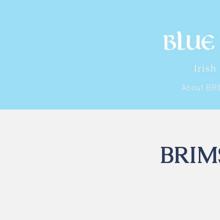
Irish
About BR
BRIMS