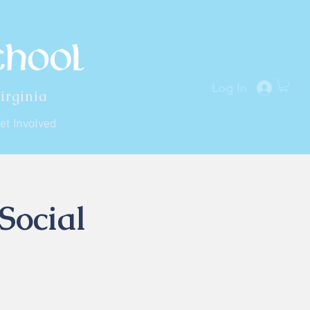
Log In
irginia
et Involved
Social