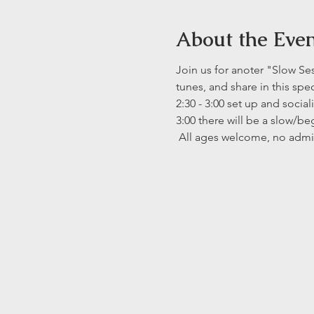
About the Eve
Join us for anoter "Slow Se
tunes, and share in this spe
2:30 - 3:00 set up and social
3:00 there will be a slow/be
 All ages welcome, no admi