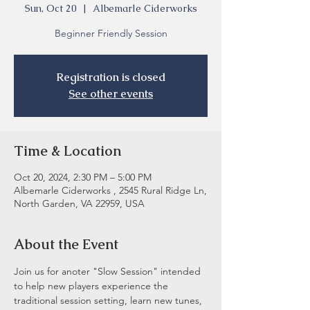
Sun, Oct 20
  |  
Albemarle Ciderworks
Beginner Friendly Session
Registration is closed
See other events
Time & Location
Oct 20, 2024, 2:30 PM – 5:00 PM
Albemarle Ciderworks , 2545 Rural Ridge Ln,
North Garden, VA 22959, USA
About the Event
Join us for anoter "Slow Session" intended 
to help new players experience the 
traditional session setting, learn new tunes, 