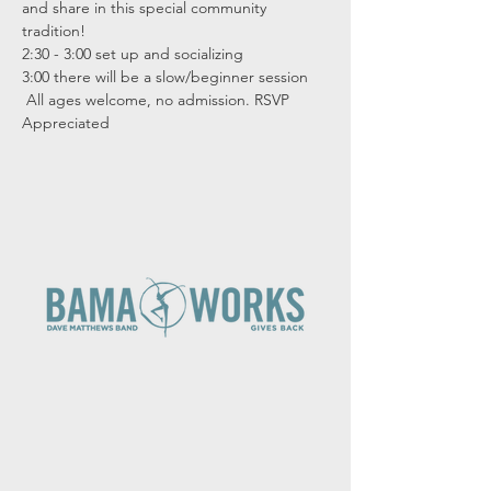
and share in this special community 
tradition!  
2:30 - 3:00 set up and socializing
3:00 there will be a slow/beginner session
 All ages welcome, no admission. RSVP 
Appreciated