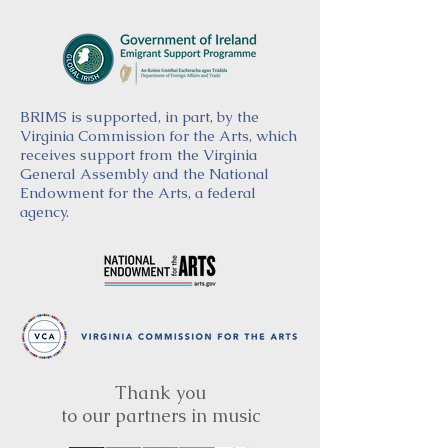
BRIMS is supported, in part, by the
Virginia Commission for the Arts, which
receives support from the Virginia
General Assembly and the National
Endowment for the Arts, a federal
agency.
Thank you
to our partners in music