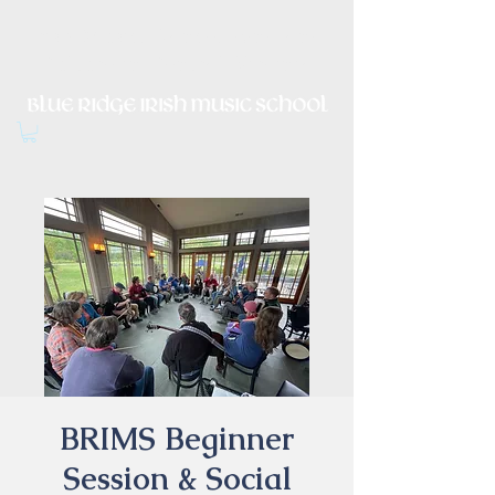
Irish Music, Dance, Song and
Culture in Central Virginia
BRIMS Beginner
Session & Social