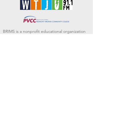
BRIMS is a nonprofit educational organization
dedicated to creating community through Irish
music, song and dance.​
BRIMS provides scholarship assistance to any
student in need and maintains an instrument
library which students can access free of
charge or for a minimal fee. Your tax
deductible donations help to keep these
programs flourishing. Thank you!