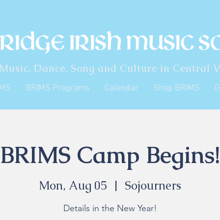
 Music, Dance, Song and Culture in Central V
IMS
BRIMS Programs
Calendar
Shop BRIMS
G
BRIMS Camp Begins!
Mon, Aug 05
  |  
Sojourners
Details in the New Year!