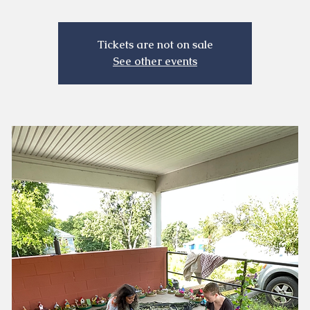
Tickets are not on sale
See other events