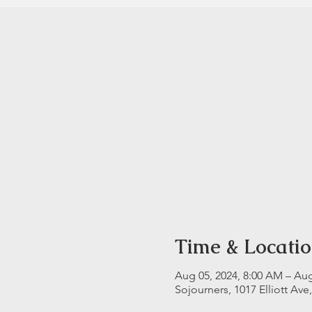
Time & Locati
Aug 05, 2024, 8:00 AM – Aug
Sojourners, 1017 Elliott Ave