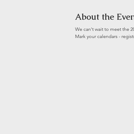
About the Eve
We can't wait to meet the
Mark your calendars - regist