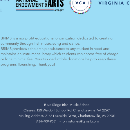
l
BRIMS is a nonprofit educational organization dedicated to creating
community through Irish music, song and dance.​
BRIMS provides scholarship assistance to any student in need and
maintains an instrument library which students can access free of charge
or for a minimal fee. Your tax deductible donations help to keep these
programs flourishing. Thank you!
Blue Ridge Irish Music School
Classes: 120 Waldorf School Rd, Charlottesville, VA 22901
Mailing Address: 2146 Lakeside Drive, Charlottesville, VA 22901
(434) 409-9631 ~
brimstunes@gmail.com