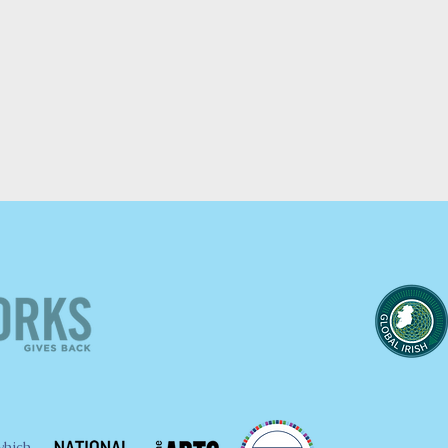
which