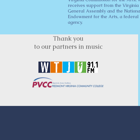
receives support from the Virginia
General Assembly and the Nationa
Endowment for the Arts, a federal
agency.
Thank you
to our partners in music