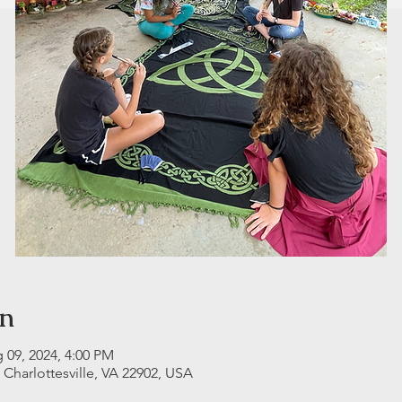
on
 09, 2024, 4:00 PM
, Charlottesville, VA 22902, USA