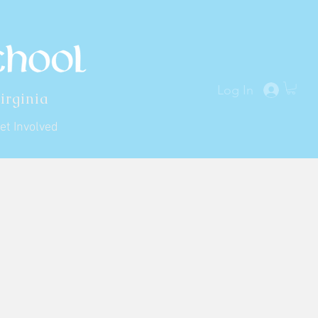
Log In
irginia
et Involved