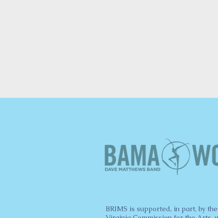
BRIMS is supported, in part, by the
Virginia Commission for the Arts, 