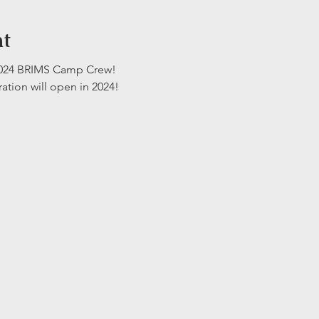
nt
 2024 BRIMS Camp Crew!
ration will open in 2024!