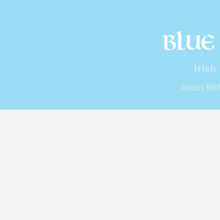
Irish
About BR