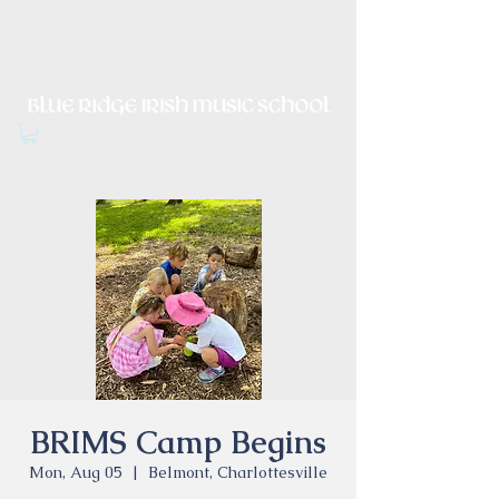
Irish Music, Dance, Song and
Culture in Central Virginia
BRIMS Camp Begins
Mon, Aug 05
  |  
Belmont, Charlottesville