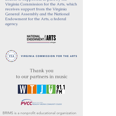
Virginia Commission for the Arts, which
receives support from the Virginia
General Assembly and the National
Endowment for the Arts, a federal
agency.
Thank you
to our partners in music
BRIMS is a nonprofit educational organization