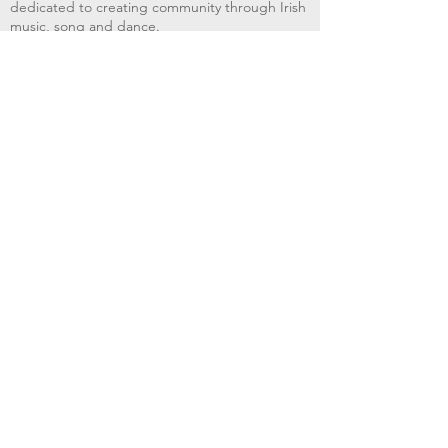
dedicated to creating community through Irish
music, song and dance.​
BRIMS provides scholarship assistance to any
student in need and maintains an instrument
library which students can access free of
charge or for a minimal fee. Your tax
deductible donations help to keep these
programs flourishing. Thank you!