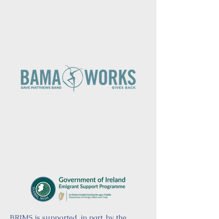
BRIMS is supported, in part, by the