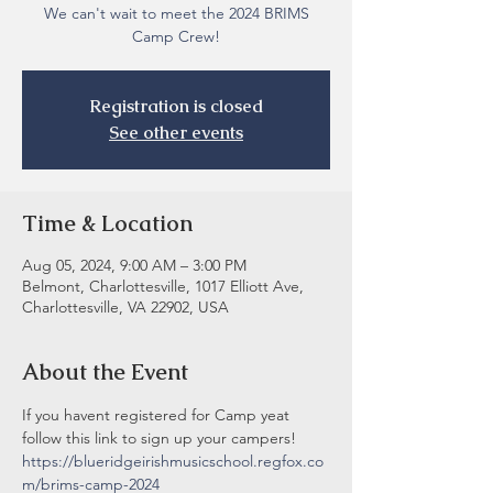
We can't wait to meet the 2024 BRIMS
Camp Crew!
Registration is closed
See other events
Time & Location
Aug 05, 2024, 9:00 AM – 3:00 PM
Belmont, Charlottesville, 1017 Elliott Ave,
Charlottesville, VA 22902, USA
About the Event
If you havent registered for Camp yeat 
follow this link to sign up your campers! 
https://blueridgeirishmusicschool.regfox.co
m/brims-camp-2024