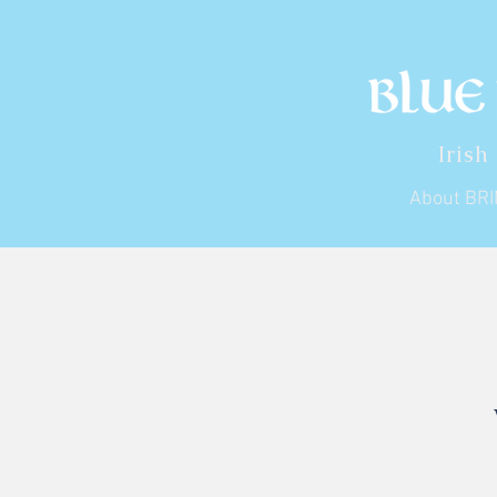
Irish
About BR