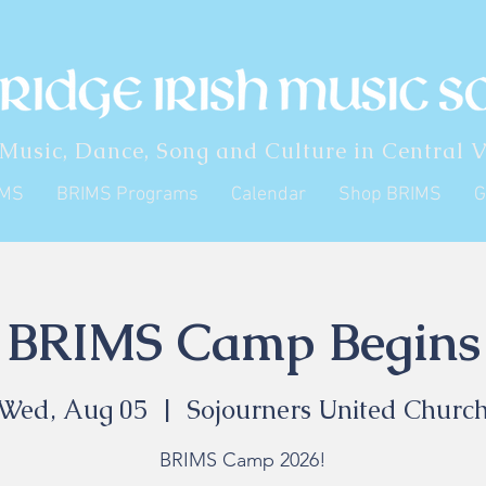
 Music, Dance, Song and Culture in Central V
IMS
BRIMS Programs
Calendar
Shop BRIMS
G
BRIMS Camp Begins
Wed, Aug 05
  |  
Sojourners United Churc
BRIMS Camp 2026!