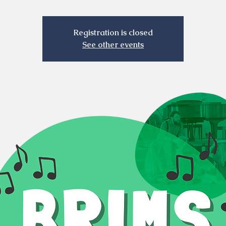
Registration is closed
See other events