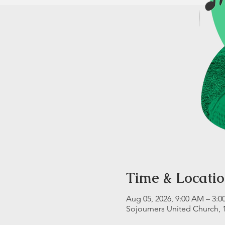
Time & Locati
Aug 05, 2026, 9:00 AM – 3:0
Sojourners United Church, 10