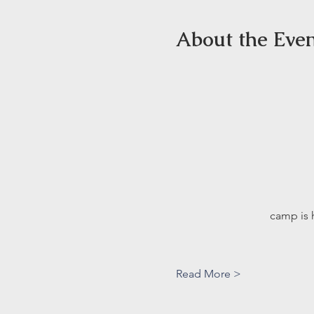
About the Eve
camp is 
Read More >