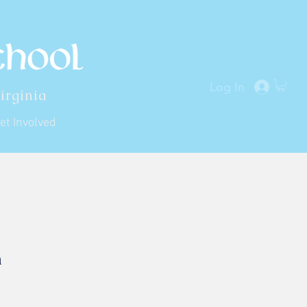
Log In
irginia
et Involved
h