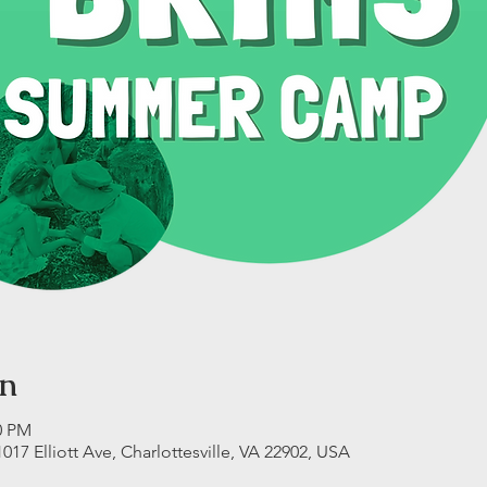
on
0 PM
17 Elliott Ave, Charlottesville, VA 22902, USA