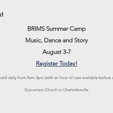
nt
BRIMS Summer Camp
Music, Dance and Story
August 3-7
Register Today!
held daily from 9am-3pm (with an hour of care available before a
Sojourners Church in Charlottesville