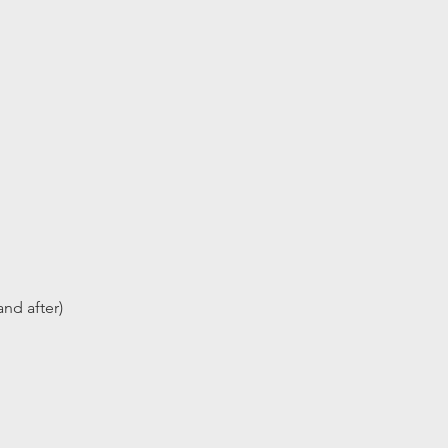
nd after)