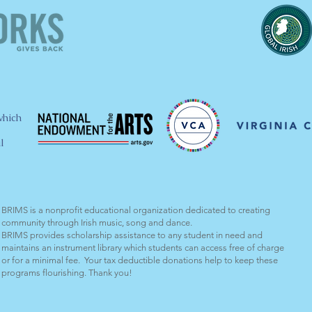
which
l
BRIMS is a nonprofit educational organization dedicated to creating
community through Irish music, song and dance.​
BRIMS provides scholarship assistance to any student in need and
maintains an instrument library which students can access free of charge
or for a minimal fee. Your tax deductible donations help to keep these
programs flourishing. Thank you!