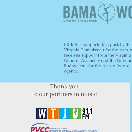
BRIMS is supported, in part, by the
Virginia Commission for the Arts, 
receives support from the Virginia
General Assembly and the Nationa
Endowment for the Arts, a federal
agency.
Thank you
to our partners in music