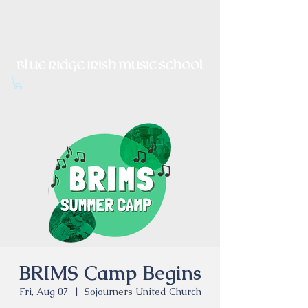
Irish Music, Dance, Song and
Culture in Central Virginia
BRIMS Camp Begins
Fri, Aug 07
  |  
Sojourners United Church