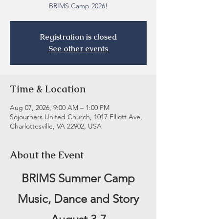
BRIMS Camp 2026!
Registration is closed
See other events
Time & Location
Aug 07, 2026, 9:00 AM – 1:00 PM
Sojourners United Church, 1017 Elliott Ave,
Charlottesville, VA 22902, USA
About the Event
BRIMS Summer Camp
Music, Dance and Story