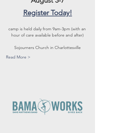
August 3-7
Register Today!
camp is held daily from 9am-3pm (with an 
hour of care available before and after)
Sojourners Church in Charlottesville
Read More >