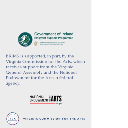
BRIMS is supported, in part, by the
Virginia Commission for the Arts, which
receives support from the Virginia
General Assembly and the National
Endowment for the Arts, a federal
agency.