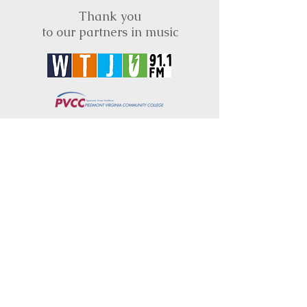
Thank you
to our partners in music
BRIMS is a nonprofit educational organization
dedicated to creating community through Irish
music, song and dance.​
BRIMS provides scholarship assistance to any
student in need and maintains an instrument
library which students can access free of
charge or for a minimal fee. Your tax
deductible donations help to keep these
programs flourishing. Thank you!