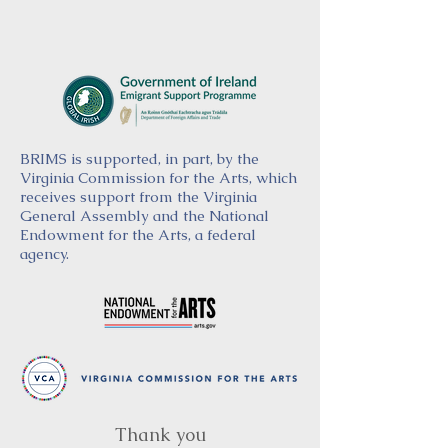
BRIMS is supported, in part, by the
Virginia Commission for the Arts, which
receives support from the Virginia
General Assembly and the National
Endowment for the Arts, a federal
agency.
Thank you