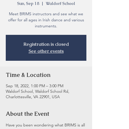
Sun, Sep 18
  |  
Waldorf School
Meet BRIMS instructors and see what we
offer for all ages in Irish dance and various
instruments.
Registration is closed
See other events
Time & Location
Sep 18, 2022, 1:00 PM – 3:00 PM
Waldorf School, Waldorf School Rd,
Charlottesville, VA 22901, USA
About the Event
Have you been wondering what BRIMS is all 