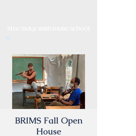
Irish Music, Dance, Song and
Culture in Central Virginia
BRIMS Fall Open
House