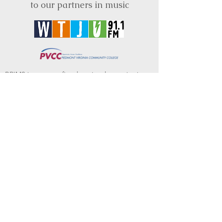
to our partners in music
BRIMS is a nonprofit educational organization
dedicated to creating community through Irish
music, song and dance.​
BRIMS provides scholarship assistance to any
student in need and maintains an instrument
library which students can access free of
charge or for a minimal fee. Your tax
deductible donations help to keep these
programs flourishing. Thank you!