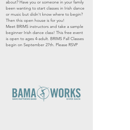
about? Have you or someone in your family 
been wanting to start classes in Irish dance 
or music but didn't know where to begin? 
Then this open house is for you!
Meet BRIMS instructors and take a sample 
beginner Irish dance class! This free event 
is open to ages 4-adult. BRIMS Fall Classes 
begin on September 27th. Please RSVP