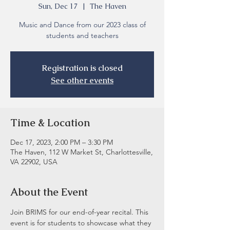
Sun, Dec 17
  |  
The Haven
Music and Dance from our 2023 class of
students and teachers
Registration is closed
See other events
Time & Location
Dec 17, 2023, 2:00 PM – 3:30 PM
The Haven, 112 W Market St, Charlottesville,
VA 22902, USA
About the Event
Join BRIMS for our end-of-year recital. This 
event is for students to showcase what they 