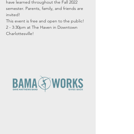
have learned throughout the Fall 2022 
semester. Parents, family, and friends are 
invited!
This event is free and open to the public!
2 - 3:30pm at The Haven in Downtown 
Charlottesville!