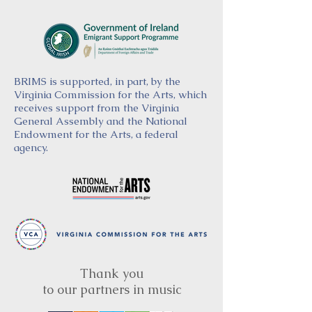
BRIMS is supported, in part, by the
Virginia Commission for the Arts, which
receives support from the Virginia
General Assembly and the National
Endowment for the Arts, a federal
agency.
Thank you
to our partners in music