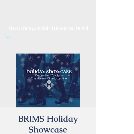
Irish Music, Dance, Song and
Culture in Central Virginia
BRIMS Holiday
Showcase