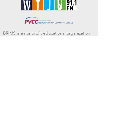
BRIMS is a nonprofit educational organization
dedicated to creating community through Irish
music, song and dance.​
BRIMS provides scholarship assistance to any
student in need and maintains an instrument
library which students can access free of
charge or for a minimal fee. Your tax
deductible donations help to keep these
programs flourishing. Thank you!