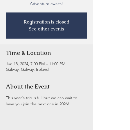
Adventure awaits!
Registration is closed
See other events
Time & Location
Jun 18, 2024, 7:00 PM – 11:00 PM
Galway, Galway, Ireland
About the Event
This year's trip is full but we can wait to 
have you join the next one in 2026! 