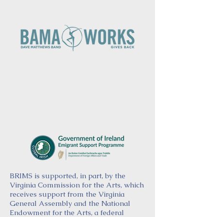
BRIMS is supported, in part, by the
Virginia Commission for the Arts, which
receives support from the Virginia
General Assembly and the National
Endowment for the Arts, a federal