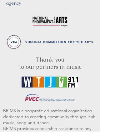
agency.
Thank you
to our partners in music
BRIMS is a nonprofit educational organization
dedicated to creating community through Irish
music, song and dance.​
BRIMS provides scholarship assistance to any
student in need and maintains an instrument