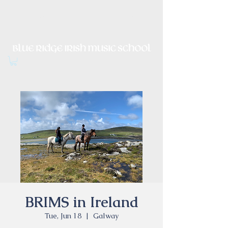
Irish Music, Dance, Song and
Culture in Central Virginia
BRIMS in Ireland
Tue, Jun 18
  |  
Galway