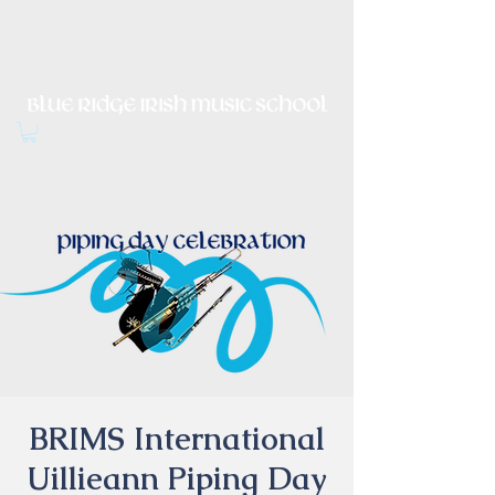
Irish Music, Dance, Song and
Culture in Central Virginia
BRIMS International
Uillieann Piping Day