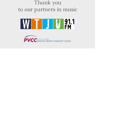
Thank you
to our partners in music
BRIMS is a nonprofit educational organization
dedicated to creating community through Irish
music, song and dance.​
BRIMS provides scholarship assistance to any
student in need and maintains an instrument
library which students can access free of
charge or for a minimal fee. Your tax
deductible donations help to keep these
programs flourishing. Thank you!