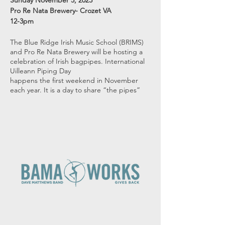
Sunday November 5, 2023
Pro Re Nata Brewery- Crozet VA
12-3pm
The Blue Ridge Irish Music School (BRIMS)
and Pro Re Nata Brewery will be hosting a
celebration of Irish bagpipes. International
Uilleann Piping Day
happens the first weekend in November
each year. It is a day to share “the pipes”
with our community. Uilleann Pipes are the
bagpipes of Ireland. While there are some
similarities with other bagpipes around the
world, Uilleann Pipes are very unique in the
sounds they make and the type of music
that can be played. The current pipe
configuration has been in place for almost
300 years- even though the pipes are much
older.
The complexity of the pipes allows pipers to
explore many different types of playing
styles and tunes. We will be celebrating
everything Uilleann Piping. Our concert will