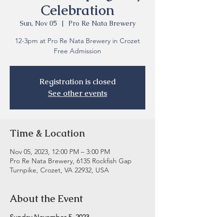
Celebration
Sun, Nov 05
  |  
Pro Re Nata Brewery
12-3pm at Pro Re Nata Brewery in Crozet
Free Admission
Registration is closed
See other events
Time & Location
Nov 05, 2023, 12:00 PM – 3:00 PM
Pro Re Nata Brewery, 6135 Rockfish Gap
Turnpike, Crozet, VA 22932, USA
About the Event