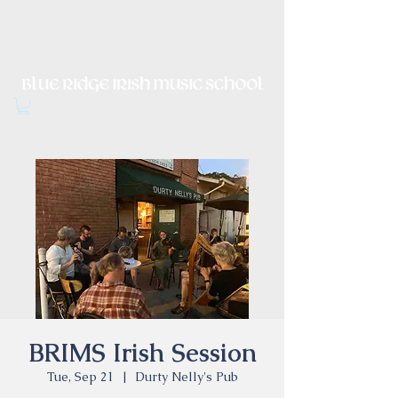
Irish Music, Dance, Song and
Culture in Central Virginia
BRIMS Irish Session
Tue, Sep 21
  |  
Durty Nelly's Pub