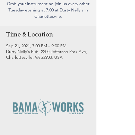
Grab your instrument ad join us every other
Tuesday evening at 7:00 at Durty Nelly's in
Charlottesville.
Time & Location
Sep 21, 2021, 7:00 PM – 9:00 PM
Durty Nelly's Pub, 2200 Jefferson Park Ave,
Charlottesville, VA 22903, USA