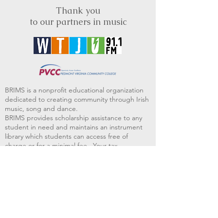
Thank you
to our partners in music
BRIMS is a nonprofit educational organization
dedicated to creating community through Irish
music, song and dance.​
BRIMS provides scholarship assistance to any
student in need and maintains an instrument
library which students can access free of
charge or for a minimal fee. Your tax
deductible donations help to keep these
programs flourishing. Thank you!