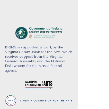
BRIMS is supported, in part, by the
Virginia Commission for the Arts, which
receives support from the Virginia
General Assembly and the National
Endowment for the Arts, a federal
agency.