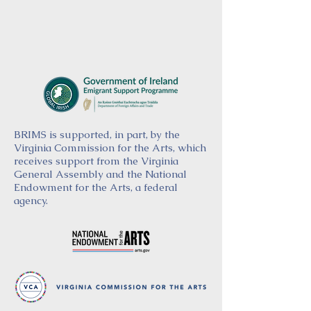
BRIMS is supported, in part, by the
Virginia Commission for the Arts, which
receives support from the Virginia
General Assembly and the National
Endowment for the Arts, a federal
agency.