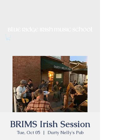
Irish Music, Dance, Song and
Culture in Central Virginia
BRIMS Irish Session
Tue, Oct 05
  |  
Durty Nelly's Pub