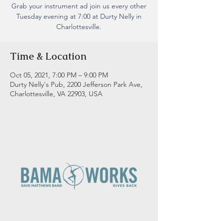
Grab your instrument ad join us every other
Tuesday evening at 7:00 at Durty Nelly in
Charlottesville.
Time & Location
Oct 05, 2021, 7:00 PM – 9:00 PM
Durty Nelly's Pub, 2200 Jefferson Park Ave,
Charlottesville, VA 22903, USA