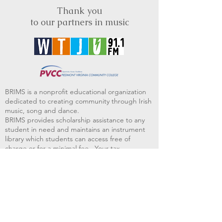
Thank you
to our partners in music
BRIMS is a nonprofit educational organization
dedicated to creating community through Irish
music, song and dance.​
BRIMS provides scholarship assistance to any
student in need and maintains an instrument
library which students can access free of
charge or for a minimal fee. Your tax
deductible donations help to keep these
programs flourishing. Thank you!