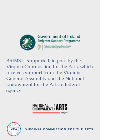
BRIMS is supported, in part, by the
Virginia Commission for the Arts, which
receives support from the Virginia
General Assembly and the National
Endowment for the Arts, a federal
agency.