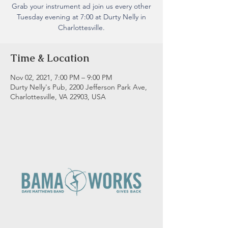
Grab your instrument ad join us every other
Tuesday evening at 7:00 at Durty Nelly in
Charlottesville.
Time & Location
Nov 02, 2021, 7:00 PM – 9:00 PM
Durty Nelly's Pub, 2200 Jefferson Park Ave,
Charlottesville, VA 22903, USA