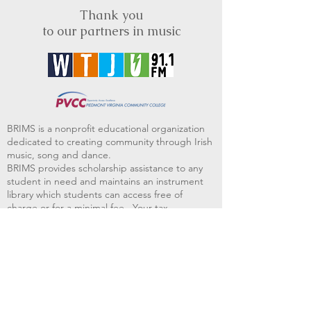
Thank you
to our partners in music
BRIMS is a nonprofit educational organization
dedicated to creating community through Irish
music, song and dance.​
BRIMS provides scholarship assistance to any
student in need and maintains an instrument
library which students can access free of
charge or for a minimal fee. Your tax
deductible donations help to keep these
programs flourishing. Thank you!