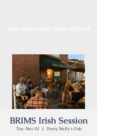
Irish Music, Dance, Song and
Culture in Central Virginia
BRIMS Irish Session
Tue, Nov 02
  |  
Durty Nelly's Pub