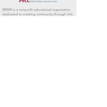
BRIMS is a nonprofit educational organization
dedicated to creating community through Irish
music, song and dance.​
BRIMS provides scholarship assistance to any
student in need and maintains an instrument
library which students can access free of
charge or for a minimal fee. Your tax
deductible donations help to keep these
programs flourishing. Thank you!