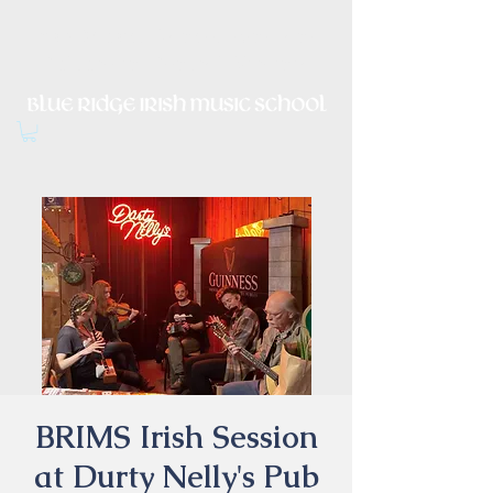
Irish Music, Dance, Song and
Culture in Central Virginia
BRIMS Irish Session
at Durty Nelly's Pub