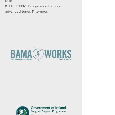
skills

8:30-10:30PM: Progression to more 
advanced tunes & tempos