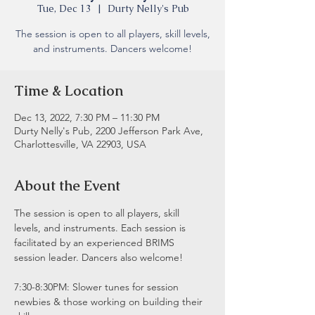
Tue, Dec 13
  |  
Durty Nelly's Pub
The session is open to all players, skill levels,
and instruments. Dancers welcome!
Time & Location
Dec 13, 2022, 7:30 PM – 11:30 PM
Durty Nelly's Pub, 2200 Jefferson Park Ave,
Charlottesville, VA 22903, USA
About the Event
The session is open to all players, skill 
levels, and instruments. Each session is 
facilitated by an experienced BRIMS 
session leader. Dancers also welcome!
7:30-8:30PM: Slower tunes for session 
newbies & those working on building their 