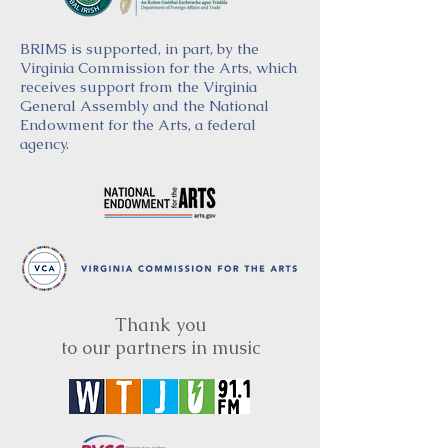
BRIMS is supported, in part, by the
Virginia Commission for the Arts, which
receives support from the Virginia
General Assembly and the National
Endowment for the Arts, a federal
agency.
Thank you
to our partners in music