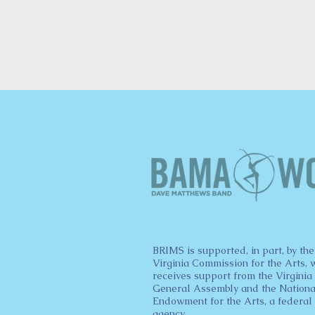
BRIMS is supported, in part, by the
Virginia Commission for the Arts, 
receives support from the Virginia
General Assembly and the Nationa
Endowment for the Arts, a federal
agency.