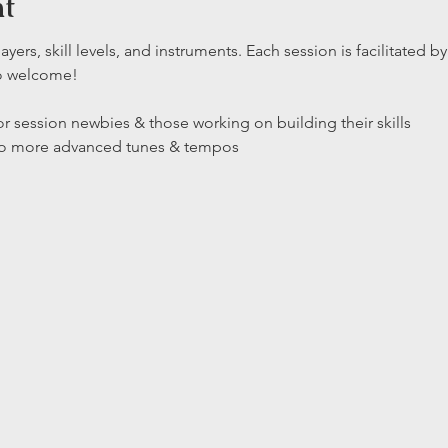
nt
layers, skill levels, and instruments. Each session is facilitated
so welcome!
r session newbies & those working on building their skills

 to more advanced tunes & tempos