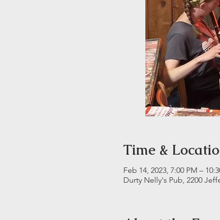
Time & Locati
Feb 14, 2023, 7:00 PM – 10:
Durty Nelly's Pub, 2200 Jeff