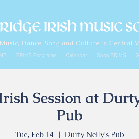
 Music, Dance, Song and Culture in Central V
IMS
BRIMS Programs
Calendar
Shop BRIMS
G
rish Session at Durty
Pub
Tue, Feb 14
  |  
Durty Nelly's Pub