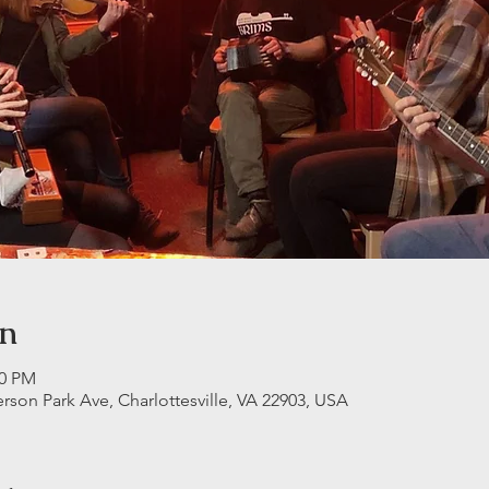
on
30 PM
erson Park Ave, Charlottesville, VA 22903, USA