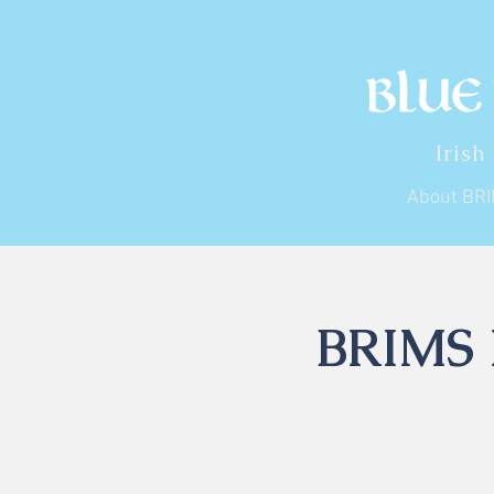
Irish
About BR
BRIMS I