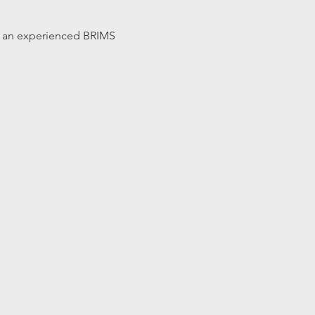
 by an experienced BRIMS 