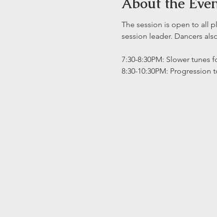
About the Eve
The session is open to all p
session leader. Dancers al
7:30-8:30PM: Slower tunes fo
8:30-10:30PM: Progression