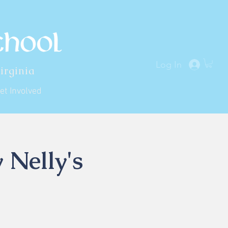
Log In
irginia
et Involved
 Nelly's