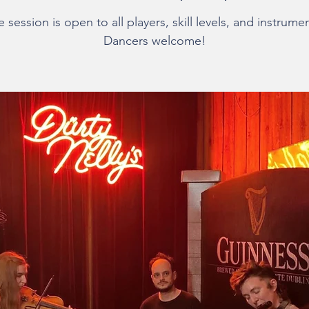
 session is open to all players, skill levels, and instrume
Dancers welcome!