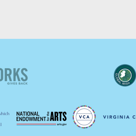
which
l