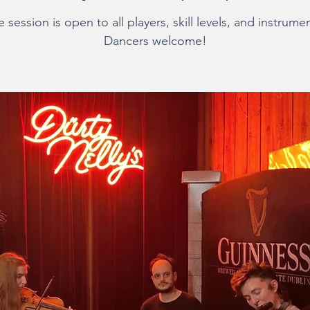
 session is open to all players, skill levels, and instrume
Dancers welcome!