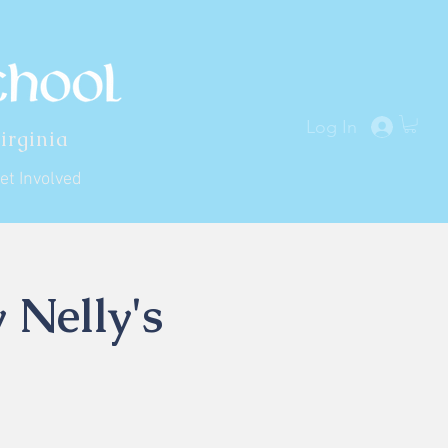
Log In
irginia
et Involved
 Nelly's