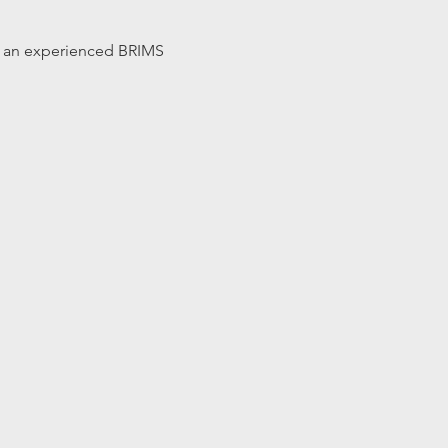
 by an experienced BRIMS 