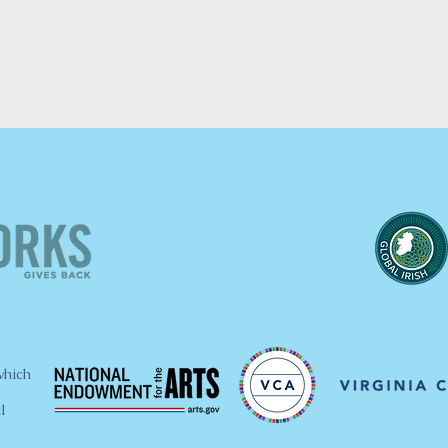
which
l