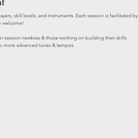
nt
layers, skill levels, and instruments. Each session is facilitated
so welcome!
r session newbies & those working on building their skills

 to more advanced tunes & tempos