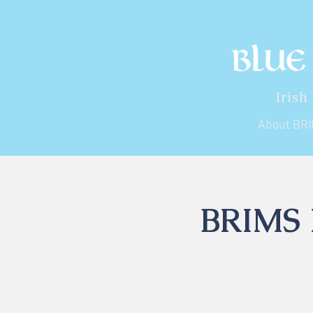
Irish
About BR
BRIMS I