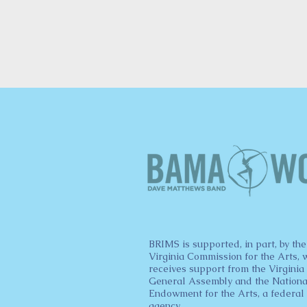
BRIMS is supported, in part, by the
Virginia Commission for the Arts, 
receives support from the Virginia
General Assembly and the Nationa
Endowment for the Arts, a federal
agency.