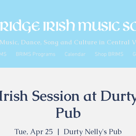
 Music, Dance, Song and Culture in Central V
IMS
BRIMS Programs
Calendar
Shop BRIMS
G
rish Session at Durty
Pub
Tue, Apr 25
  |  
Durty Nelly's Pub