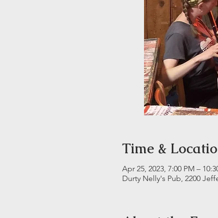
Time & Locati
Apr 25, 2023, 7:00 PM – 10:
Durty Nelly's Pub, 2200 Jeff