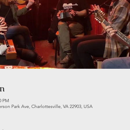
on
30 PM
erson Park Ave, Charlottesville, VA 22903, USA