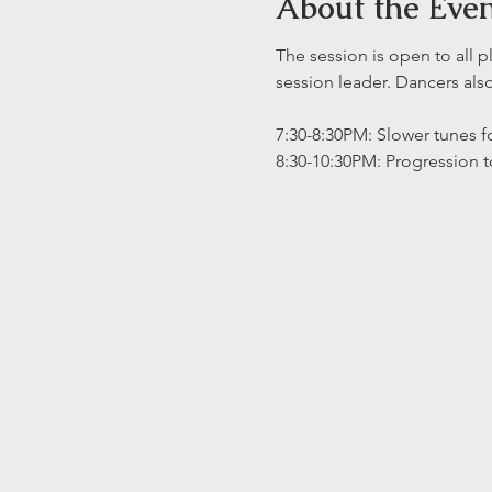
About the Eve
The session is open to all p
session leader. Dancers al
7:30-8:30PM: Slower tunes fo
8:30-10:30PM: Progression